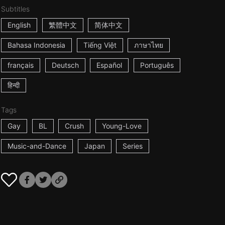
Subtitles
English
繁體中文
简体中文
Bahasa Indonesia
Tiếng Việt
ภาษาไทย
français
Deutsch
Español
Português
हिन्दी
Tags
Gay
BL
Crush
Young-Love
Music-and-Dance
Japan
Series