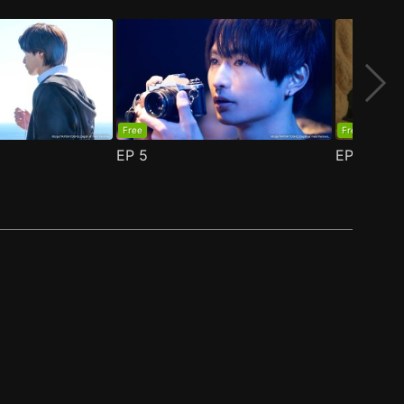
Free
Free
EP
5
EP
6