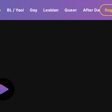
e
BL / Yaoi
Gay
Lesbian
Queer
After Dark
Reg
G