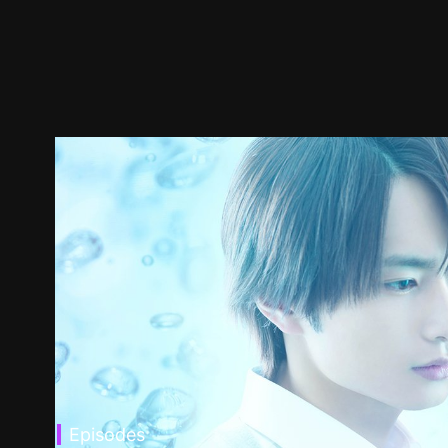
Episodes