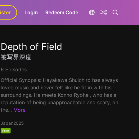
ister
aLa+
Login
Redeem Code
Depth of Field
被写界深度
6 Episodes
Official Synopsis: Hayakawa Shuichiro has always
loved music and never felt like he fit in with his
surroundings. He meets Konno Ryohei, who has a
reputation of being unapproachable and scary, on
the...
More
Japan
2025
Free