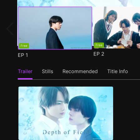
Free
Free
EP
2
EP
1
Trailer
Stills
Recommended
Title Info