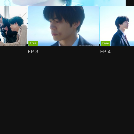
Free
Free
EP
3
EP
4