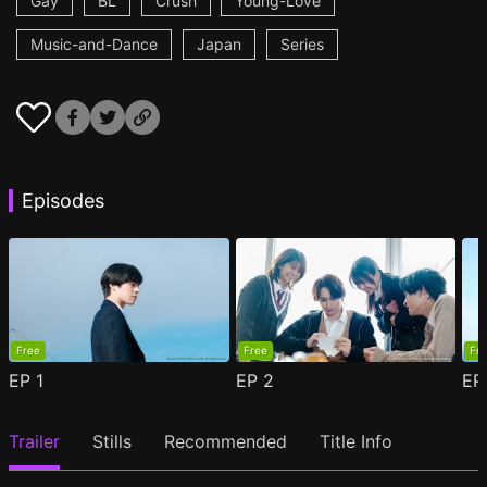
Gay
BL
Crush
Young-Love
Music-and-Dance
Japan
Series
Episodes
Free
Free
Fr
EP
1
EP
2
E
Trailer
Stills
Recommended
Title Info