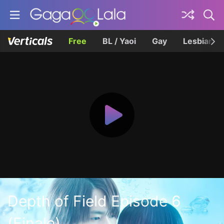
Free
BL / Yaoi
Gay
Lesbian
Depth of Field Episode 6
(Finale)