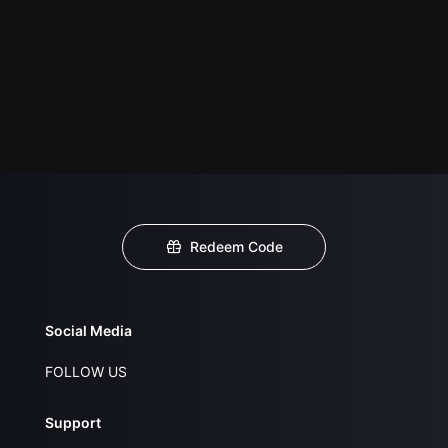
Redeem Code
Social Media
FOLLOW US
Support