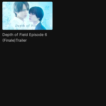
Depth of Field Episode 6
(Finale)Trailer