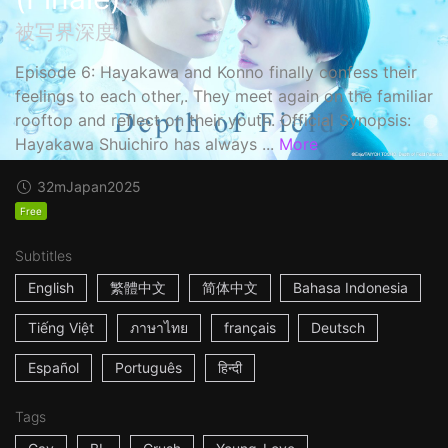
被写界深度
Episode 6: Hayakawa and Konno finally confess their
feelings to each other,. They meet again on the familiar
rooftop and reflect on their youth. Official Synopsis:
Hayakawa Shuichiro has always ...
More
32m
Japan
2025
Free
Subtitles
English
繁體中文
简体中文
Bahasa Indonesia
Tiếng Việt
ภาษาไทย
français
Deutsch
Español
Português
हिन्दी
Tags