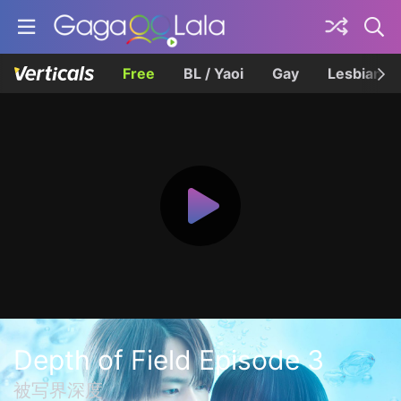
Free
BL / Yaoi
Gay
Lesbian
Depth of Field Episode 3
被写界深度