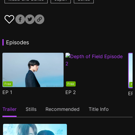
Episodes
Free
Free
Fr
EP
1
EP
2
E
Trailer
Stills
Recommended
Title Info