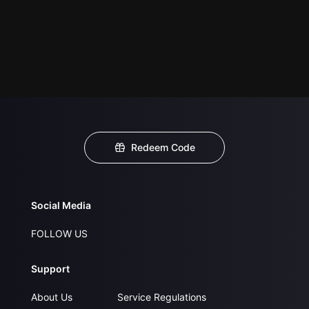
Redeem Code
Social Media
FOLLOW US
Support
About Us
Service Regulations