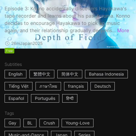
Episode 3: Konno accidentally discovers Hayakawa's
tape recorder and learns about his past trauma. Konno
decides to encourage Hayakawa to pick up music
again, and their relationship gradually deepens...
More
26m
Japan
2025
Free
Subtitles
English
繁體中文
简体中文
Bahasa Indonesia
Tiếng Việt
ภาษาไทย
français
Deutsch
Español
Português
हिन्दी
Tags
Gay
BL
Crush
Young-Love
Music-and-Dance
Japan
Series