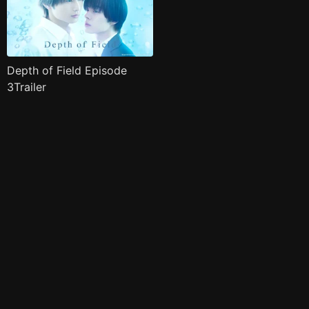
Depth of Field Episode
3Trailer