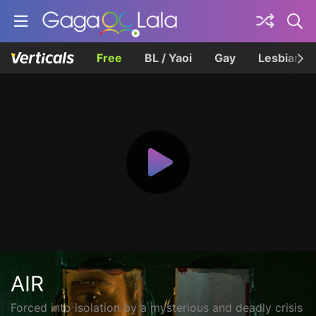
Free
BL / Yaoi
Gay
Lesbian
AIR
Forced into isolation by a mysterious and deadly crisis