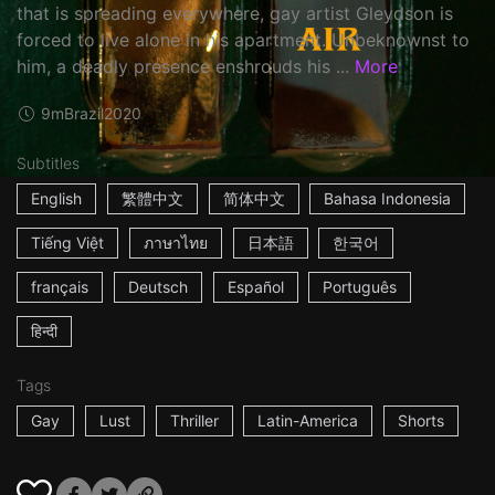
that is spreading everywhere, gay artist Gleydson is
forced to live alone in his apartment. Unbeknownst to
him, a deadly presence enshrouds his ...
More
9m
Brazil
2020
Subtitles
English
繁體中文
简体中文
Bahasa Indonesia
Tiếng Việt
ภาษาไทย
日本語
한국어
français
Deutsch
Español
Português
हिन्दी
Tags
Gay
Lust
Thriller
Latin-America
Shorts