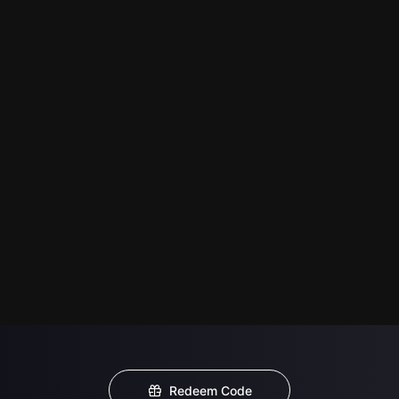
Redeem Code