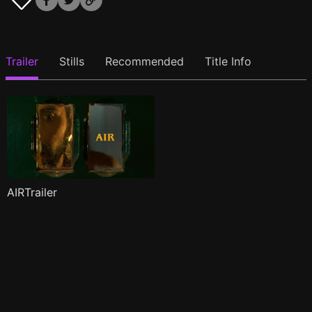
Trailer
Stills
Recommended
Title Info
AIRTrailer