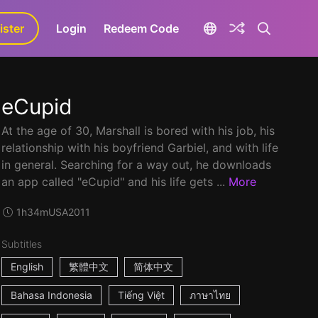
ister
aLa+
Login
Redeem Code
eCupid
At the age of 30, Marshall is bored with his job, his
relationship with his boyfriend Garbiel, and with life
in general. Searching for a way out, he downloads
an app called "eCupid" and his life gets ...
More
1h34m
USA
2011
Subtitles
English
繁體中文
简体中文
Bahasa Indonesia
Tiếng Việt
ภาษาไทย