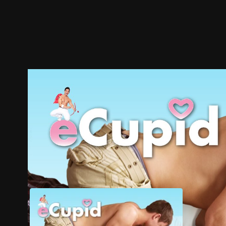
Trailer
Stills
Recommended
Title Info