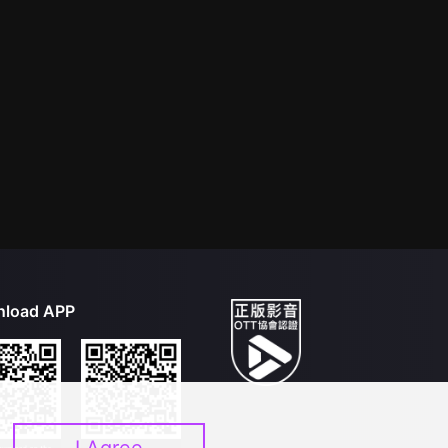
load APP