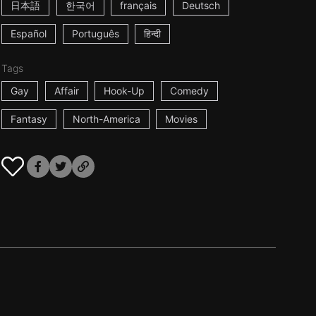
日本語
한국어
français
Deutsch
Español
Português
हिन्दी
Tags
Gay
Affair
Hook-Up
Comedy
Fantasy
North-America
Movies