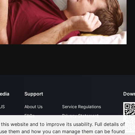
edia
Support
Down
US
About Us
Service Regulations
FAQs
Privacy Statement
his website and to improve its usability. Full details of
Contact Us
Open Submissions
 use them and how you can manage them can be found
Upgrade to VIP
Partner with Us