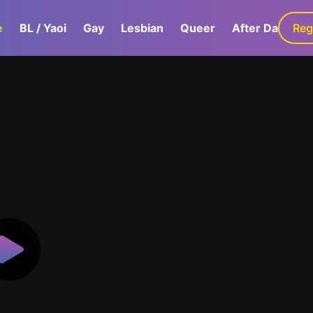
e
BL / Yaoi
Gay
Lesbian
Queer
After Dark
Reg
G