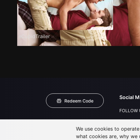
eCupidTrailer
Social M
Redeem Code
FOLLOW 
We use cookies to operate t
what cookies are, why we