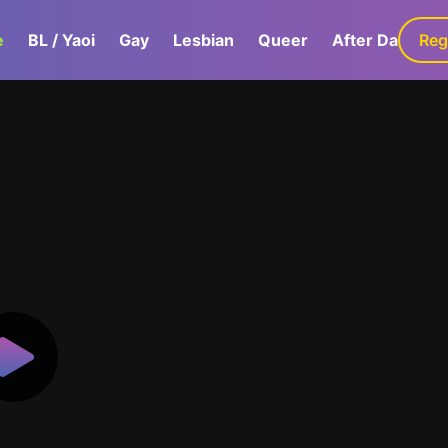
e
BL / Yaoi
Gay
Lesbian
Queer
After Dark
Reg
G