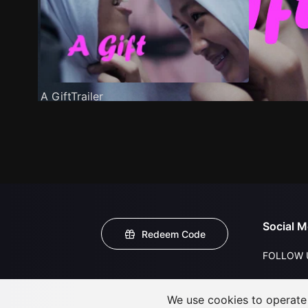
A GiftTrailer
Social M
Redeem Code
FOLLOW 
We use cookies to operate t