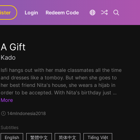
ister
aLa+
Login
Redeem Code
A Gift
Kado
Isfi hangs out with her male classmates all the time
and dresses like a tomboy. But when she goes to
her best friend Nita's house, she wears a hijab in
order to be accepted. With Nita's birthday just ...
More
14m
Indonesia
2018
Subtitles
English
繁體中文
简体中文
Tiếng Việt