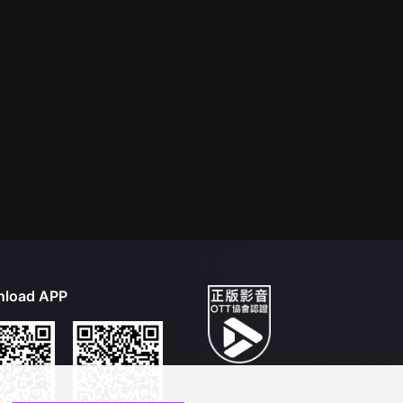
load APP