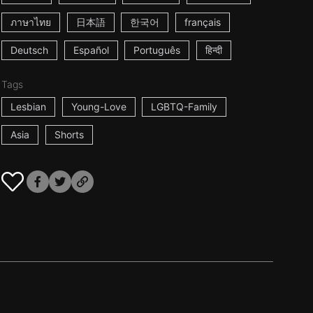
ภาษาไทย
日本語
한국어
français
Deutsch
Español
Português
हिन्दी
Tags
Lesbian
Young-Love
LGBTQ-Family
Asia
Shorts