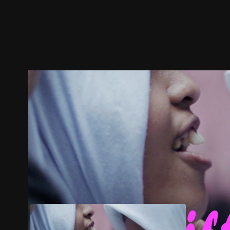
Trailer
Stills
Recommended
Title Info