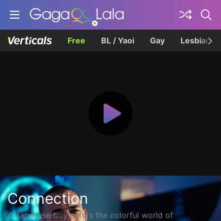
Free
BL / Yaoi
Gay
Lesbian
Connection
A Japanese boy enters the colorful world of