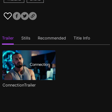
Trailer
Stills
Recommended
Title Info
ConnectionTrailer