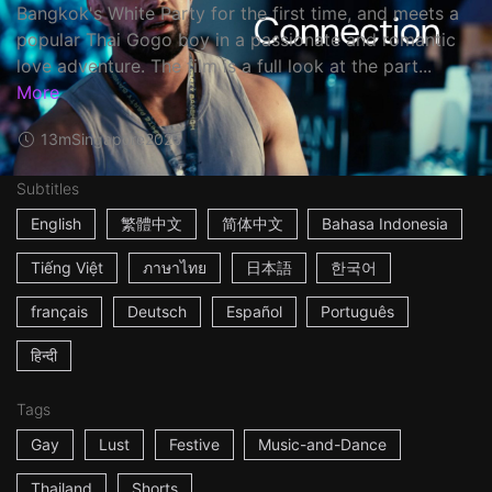
Bangkok's White Party for the first time, and meets a
popular Thai Gogo boy in a passionate and romantic
love adventure. The film is a full look at the part...
More
13m
Singapore
2025
Subtitles
English
繁體中文
简体中文
Bahasa Indonesia
Tiếng Việt
ภาษาไทย
日本語
한국어
français
Deutsch
Español
Português
हिन्दी
Tags
Gay
Lust
Festive
Music-and-Dance
Thailand
Shorts