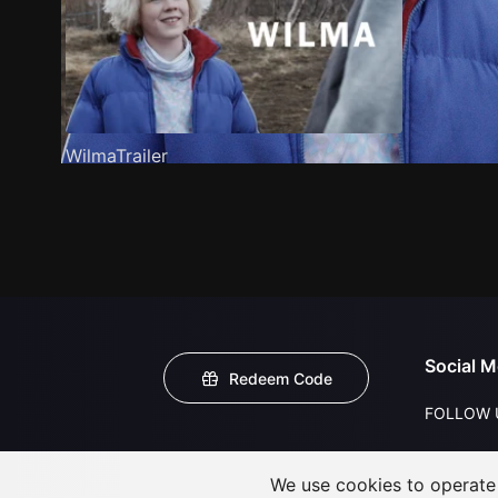
WilmaTrailer
Social M
Redeem Code
FOLLOW 
We use cookies to operate t