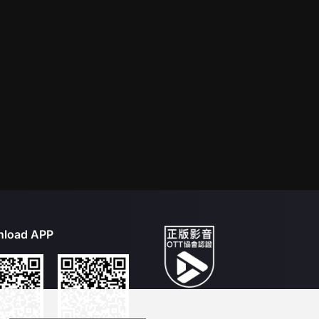
load APP