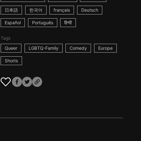
日本語
한국어
français
Deutsch
Español
Português
हिन्दी
Tags
Queer
LGBTQ-Family
Comedy
Europe
Shorts