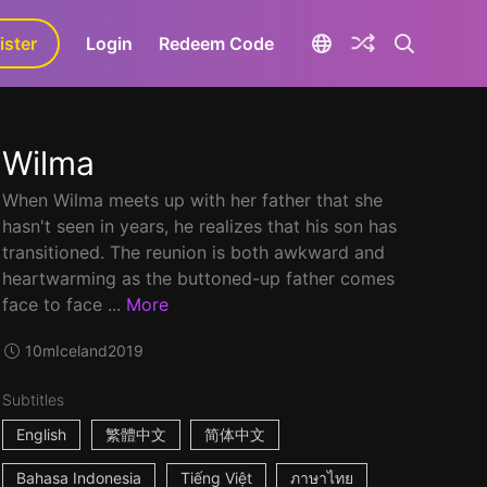
ister
aLa+
Login
Redeem Code
Wilma
When Wilma meets up with her father that she
hasn't seen in years, he realizes that his son has
transitioned. The reunion is both awkward and
heartwarming as the buttoned-up father comes
face to face ...
More
10m
Iceland
2019
Subtitles
English
繁體中文
简体中文
Bahasa Indonesia
Tiếng Việt
ภาษาไทย