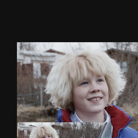
Trailer
Stills
Recommended
Title Info