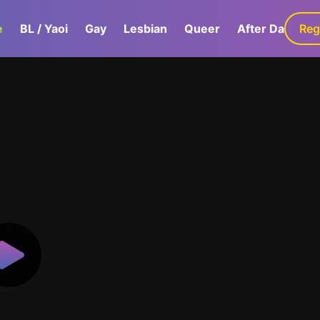
e
BL / Yaoi
Gay
Lesbian
Queer
After Dark
Reg
G