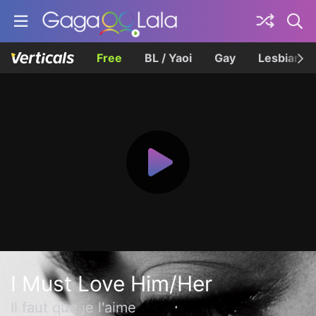
Free
BL / Yaoi
Gay
Lesbian
I Must Love Him/Her
Il faut que je l'aime