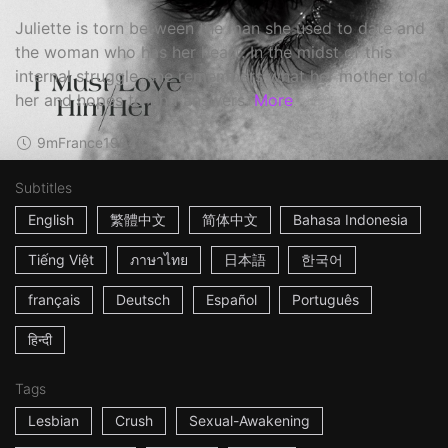
Juliette is torn between the man she used to date and
the woman who has her heart. In the midst of this
internal struggle, she remembers what her mother told
her and hopes to find answers.
More
9m
France
1994
Subtitles
English
繁體中文
简体中文
Bahasa Indonesia
Tiếng Việt
ภาษาไทย
日本語
한국어
français
Deutsch
Español
Português
हिन्दी
Tags
Lesbian
Crush
Sexual-Awakening