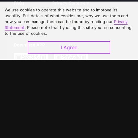
FAQs
Privacy Statement
We use cookies to operate this website and to improve its
Contact Us
Open Submissions
usability. Full details of what cookies are, why we use them and
Upgrade to VIP
Partner with Us
how you can manage them can be found by reading our
Privacy
Statement
. Please note that by using this site you are consenting
to the use of cookies.
Download APP
I Agree