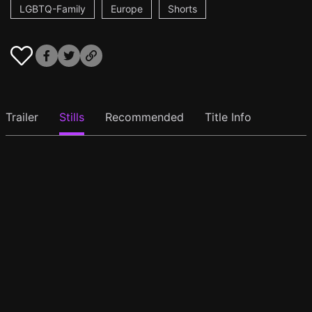
LGBTQ-Family
Europe
Shorts
Trailer
Stills
Recommended
Title Info