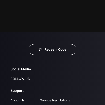
Redeem Code
Social Media
FOLLOW US
Support
About Us
Service Regulations