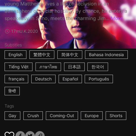
young Matthews lives a life of seclusion in an
atmosphere of social hostility. By chance, he enters a
speakeasy in Soho, meets the charming Jim...
More
17m
U.K.
2020
Subtitles
English
繁體中文
简体中文
Bahasa Indonesia
Tiếng Việt
ภาษาไทย
日本語
한국어
français
Deutsch
Español
Português
हिन्दी
Tags
Gay
Crush
Coming-Out
Europe
Shorts