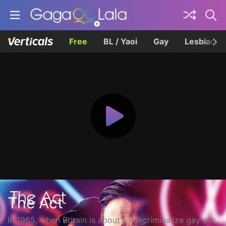
Free
BL / Yaoi
Gay
Lesbian
The Act
In 1965, when Britain is about to decriminalize gay sex,