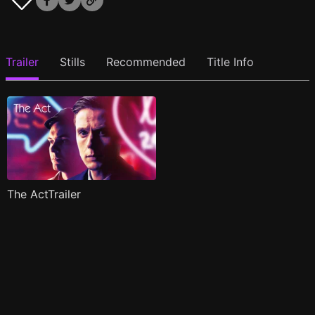
Trailer
Stills
Recommended
Title Info
The ActTrailer