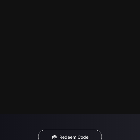
Redeem Code