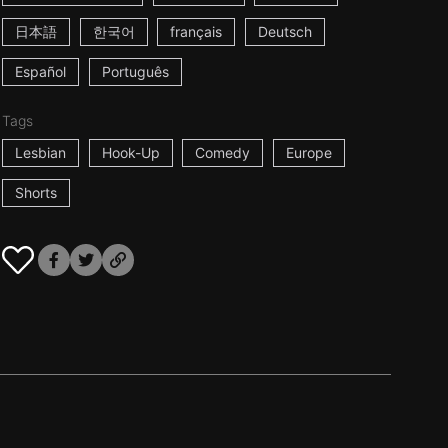
日本語
한국어
français
Deutsch
Español
Português
Tags
Lesbian
Hook-Up
Comedy
Europe
Shorts