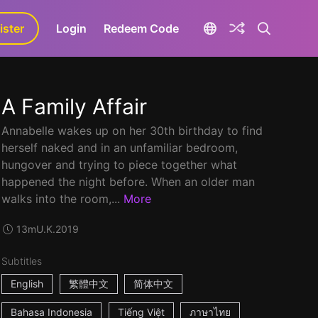
ister
aLa+
Login
Redeem Code
A Family Affair
Annabelle wakes up on her 30th birthday to find
herself naked and in an unfamiliar bedroom,
hungover and trying to piece together what
happened the night before. When an older man
walks into the room,...
More
13m
U.K.
2019
Subtitles
English
繁體中文
简体中文
Bahasa Indonesia
Tiếng Việt
ภาษาไทย