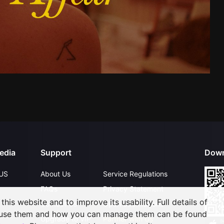
edia
Support
Down
US
About Us
Service Regulations
FAQs
Privacy Statement
his website and to improve its usability. Full details of
Contact Us
Open Submissions
 use them and how you can manage them can be found
Upgrade to VIP
Partner with Us