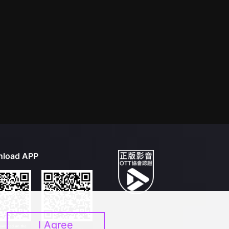
load APP
I Agree