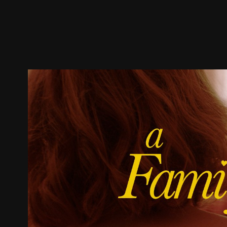
Trailer
Stills
Recommended
Title Info