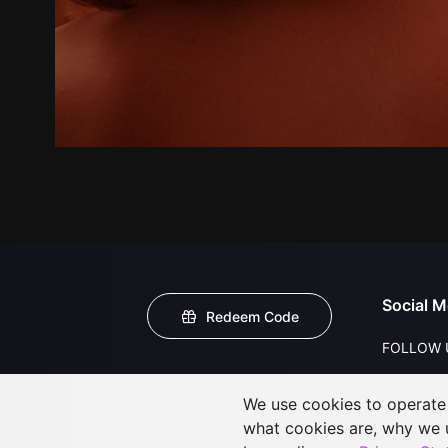
Social M
Redeem Code
FOLLOW 
We use cookies to operate t
what cookies are, why we