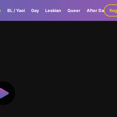
e
BL / Yaoi
Gay
Lesbian
Queer
After Dark
Reg
G