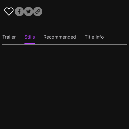
Trailer
Stills
Recommended
Title Info