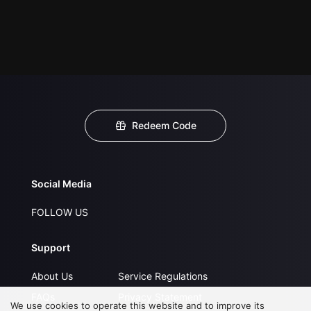
Redeem Code
Social Media
FOLLOW US
Support
About Us
Service Regulations
FAQs
Privacy Statement
We use cookies to operate this website and to improve its