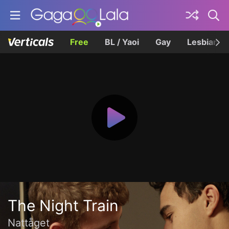
Free
BL / Yaoi
Gay
Lesbian
The Night Train
Nattåget