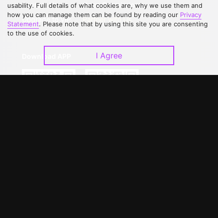
Contact Us
Open Submissions
usability. Full details of what cookies are, why we use them and
how you can manage them can be found by reading our
Privacy
Upgrade to VIP
Partner with Us
Statement
. Please note that by using this site you are consenting
to the use of cookies.
I Agree
Download APP