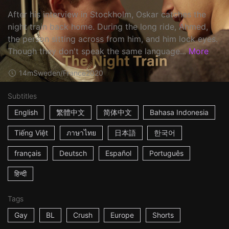
After his interview in Stockholm, Oskar catches the
night train back home. During the long ride, Ahmed,
the person sitting across from him, and him lock eyes.
Though they don't speak the same language...
More
14m
Sweden/France
2020
Subtitles
English
繁體中文
简体中文
Bahasa Indonesia
Tiếng Việt
ภาษาไทย
日本語
한국어
français
Deutsch
Español
Português
हिन्दी
Tags
Gay
BL
Crush
Europe
Shorts