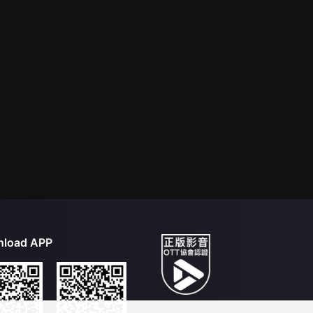
load APP