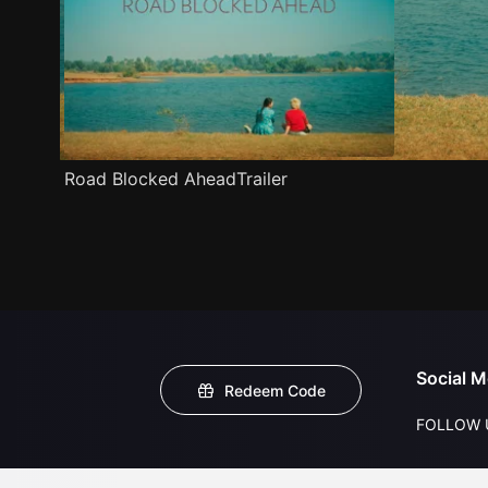
Road Blocked AheadTrailer
Social M
Redeem Code
FOLLOW 