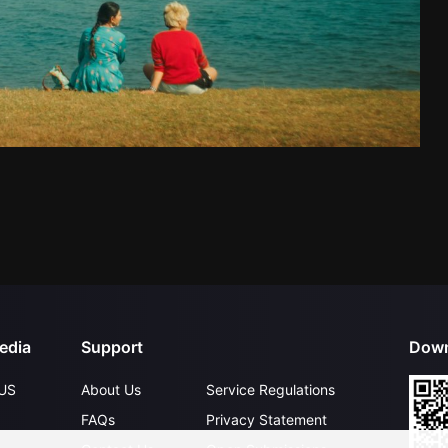
edia
Support
Down
US
About Us
Service Regulations
FAQs
Privacy Statement