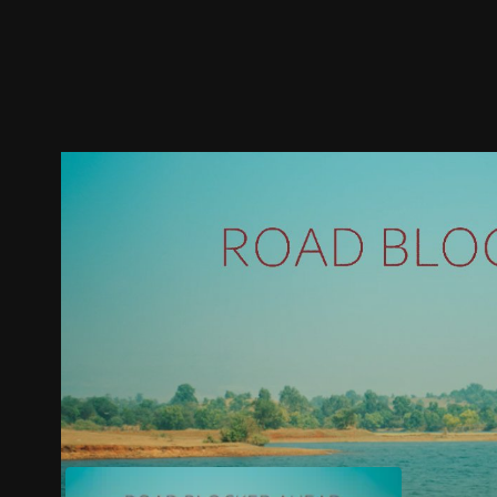
Trailer
Stills
Recommended
Title Info