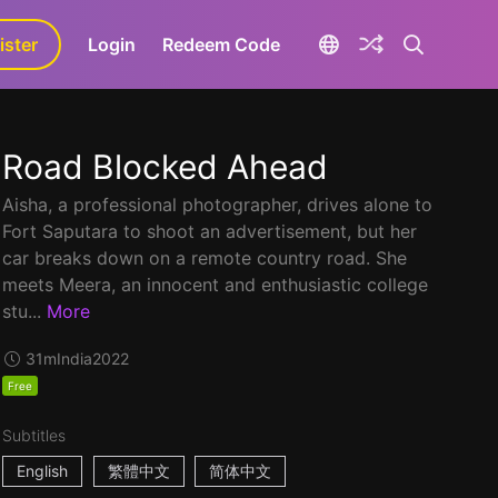
ister
aLa+
Login
Redeem Code
Road Blocked Ahead
Aisha, a professional photographer, drives alone to
Fort Saputara to shoot an advertisement, but her
car breaks down on a remote country road. She
meets Meera, an innocent and enthusiastic college
stu...
More
31m
India
2022
Free
Subtitles
English
繁體中文
简体中文