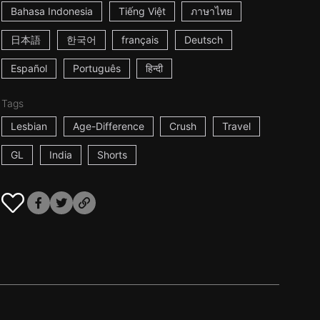
Bahasa Indonesia
Tiếng Việt
ภาษาไทย
日本語
한국어
français
Deutsch
Español
Português
हिन्दी
Tags
Lesbian
Age-Difference
Crush
Travel
GL
India
Shorts