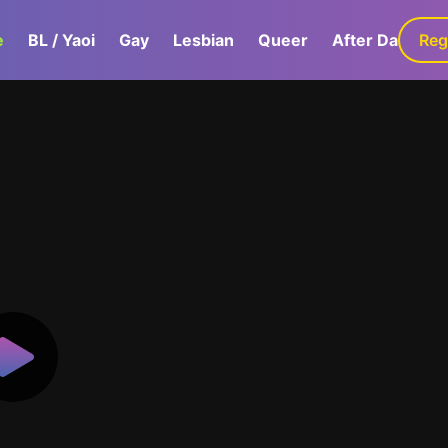
e
BL / Yaoi
Gay
Lesbian
Queer
After Dark
Reg
G