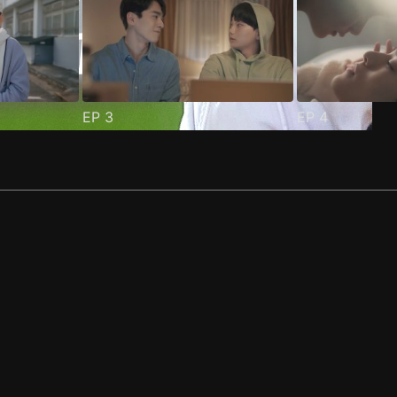
EP
3
EP
4