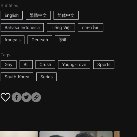
Subtitles
English
繁體中文
简体中文
Bahasa Indonesia
Tiếng Việt
ภาษาไทย
français
Deutsch
हिन्दी
Tags
Gay
BL
Crush
Young-Love
Sports
South-Korea
Series