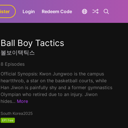
ister
aLa+
Login
Redeem Code
Ball Boy Tactics
볼보이택틱스
8 Episodes
Official Synopsis: Kwon Jungwoo is the campus
heartthrob, a star on the basketball courts, while
Han Jiwon is painfully shy and a former gymnastics
Olympian who retired due to an injury. Jiwon
hides...
More
South Korea
2025
EP1 free