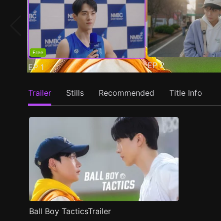
Free
EP
2
EP
1
Trailer
Stills
Recommended
Title Info
Ball Boy TacticsTrailer