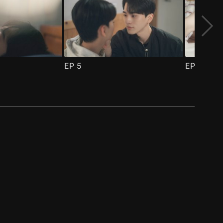
EP
5
EP
6