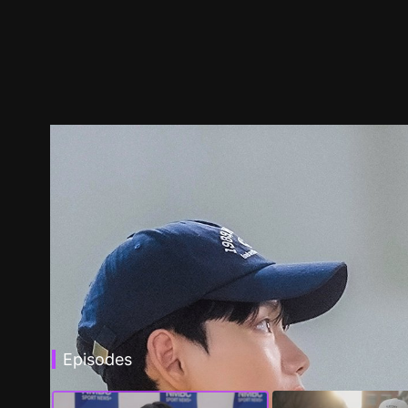
Episodes