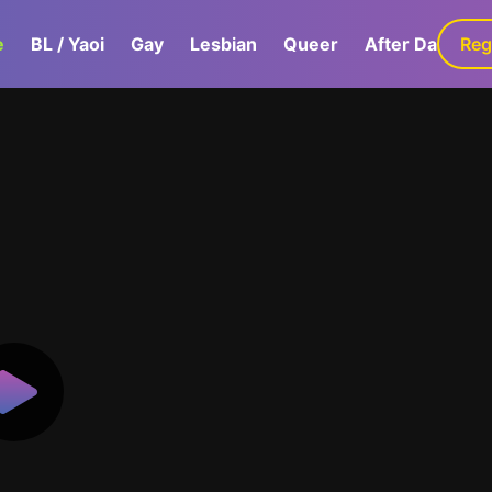
e
BL / Yaoi
Gay
Lesbian
Queer
After Dark
Reg
G