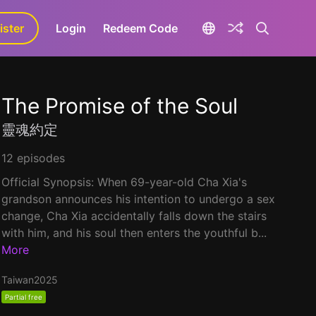
ister
aLa+
Login
Redeem Code
The Promise of the Soul
靈魂約定
12 episodes
Official Synopsis: When 69-year-old Cha Xia's
grandson announces his intention to undergo a sex
change, Cha Xia accidentally falls down the stairs
with him, and his soul then enters the youthful b...
More
Taiwan
2025
Partial free