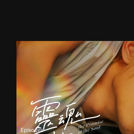
Episodes