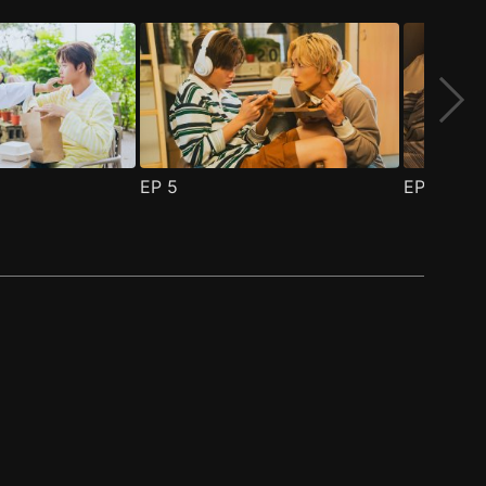
EP
5
EP
6