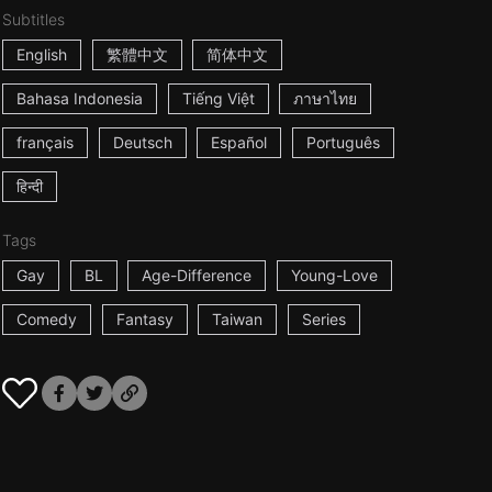
Subtitles
English
繁體中文
简体中文
Bahasa Indonesia
Tiếng Việt
ภาษาไทย
français
Deutsch
Español
Português
हिन्दी
Tags
Gay
BL
Age-Difference
Young-Love
Comedy
Fantasy
Taiwan
Series