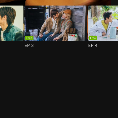
Free
Free
EP
3
EP
4