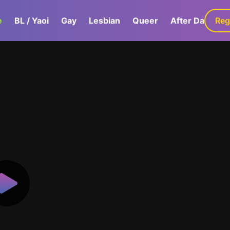
e
BL / Yaoi
Gay
Lesbian
Queer
After Dark
Reg
G