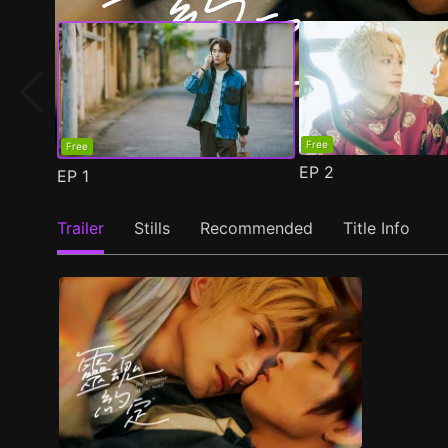
Free
Free
EP
2
EP
1
Trailer
Stills
Recommended
Title Info