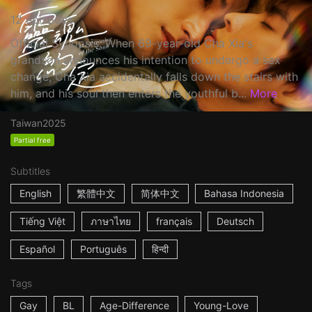
12 episodes
Official Synopsis: When 69-year-old Cha Xia's
grandson announces his intention to undergo a sex
change, Cha Xia accidentally falls down the stairs with
him, and his soul then enters the youthful b...
More
Taiwan
2025
Partial free
Subtitles
English
繁體中文
简体中文
Bahasa Indonesia
Tiếng Việt
ภาษาไทย
français
Deutsch
Español
Português
हिन्दी
Tags
Gay
BL
Age-Difference
Young-Love