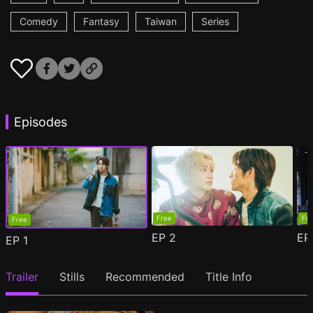
Comedy
Fantasy
Taiwan
Series
Episodes
Free
Fr
Free
EP
2
E
EP
1
Trailer
Stills
Recommended
Title Info