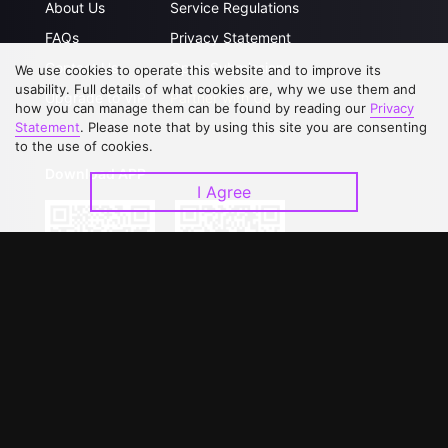
About Us
Service Regulations
FAQs
Privacy Statement
Contact Us
Open Submissions
We use cookies to operate this website and to improve its
usability. Full details of what cookies are, why we use them and
Upgrade to VIP
Partner with Us
how you can manage them can be found by reading our
Privacy
Statement
. Please note that by using this site you are consenting
to the use of cookies.
Download APP
I Agree