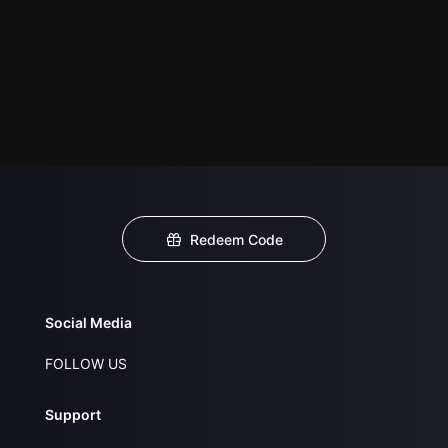
Redeem Code
Social Media
FOLLOW US
Support