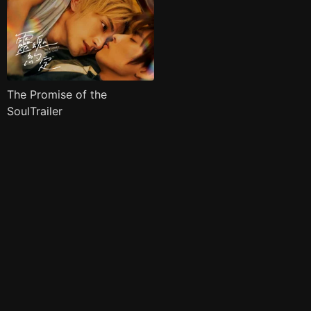
The Promise of the
SoulTrailer