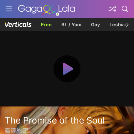
Free
BL / Yaoi
Gay
Lesbian
The Promise of the Soul
靈魂約定