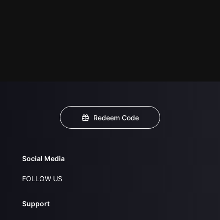
Redeem Code
Social Media
FOLLOW US
Support