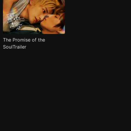
The Promise of the
SoulTrailer