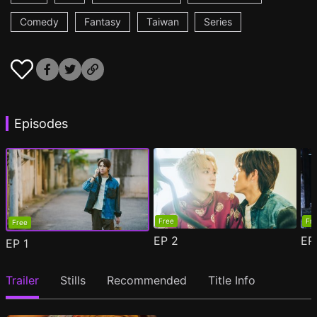
Comedy
Fantasy
Taiwan
Series
Episodes
Free
Fr
Free
EP
2
E
EP
1
Trailer
Stills
Recommended
Title Info