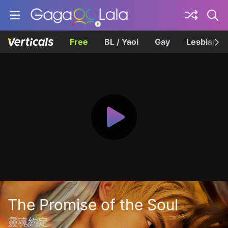
Free
BL / Yaoi
Gay
Lesbian
The Promise of the Soul
靈魂約定