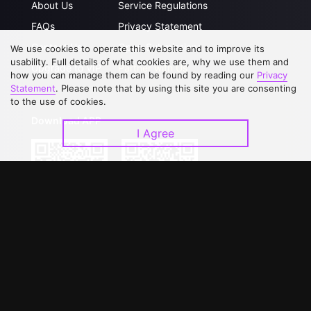
About Us
Service Regulations
FAQs
Privacy Statement
Contact Us
Open Submissions
We use cookies to operate this website and to improve its
usability. Full details of what cookies are, why we use them and
Upgrade to VIP
Partner with Us
how you can manage them can be found by reading our
Privacy
Statement
. Please note that by using this site you are consenting
to the use of cookies.
Download APP
I Agree