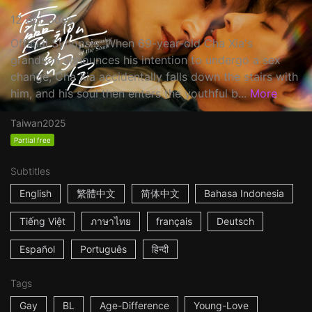
12 episodes
Official Synopsis: When 69-year-old Cha Xia's
grandson announces his intention to undergo a sex
change, Cha Xia accidentally falls down the stairs with
him, and his soul then enters the youthful b...
More
Taiwan
2025
Partial free
Subtitles
English
繁體中文
简体中文
Bahasa Indonesia
Tiếng Việt
ภาษาไทย
français
Deutsch
Español
Português
हिन्दी
Tags
Gay
BL
Age-Difference
Young-Love