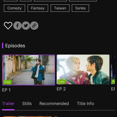
Comedy
Fantasy
Taiwan
Series
Episodes
Free
Fr
Free
EP
2
E
EP
1
Trailer
Stills
Recommended
Title Info