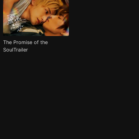
The Promise of the
SoulTrailer