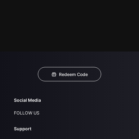
Redeem Code
Social Media
FOLLOW US
Support