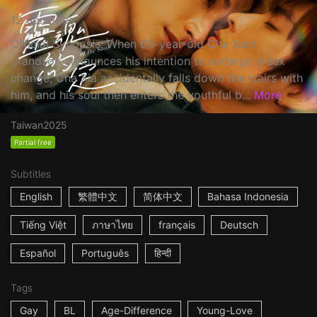
12 episodes
Official Synopsis: When 69-year-old Cha Xia's
grandson announces his intention to undergo a sex
change, Cha Xia accidentally falls down the stairs with
him, and his soul then enters the youthful b...
More
Taiwan
2025
Partial free
Subtitles
English
繁體中文
简体中文
Bahasa Indonesia
Tiếng Việt
ภาษาไทย
français
Deutsch
Español
Português
हिन्दी
Tags
Gay
BL
Age-Difference
Young-Love