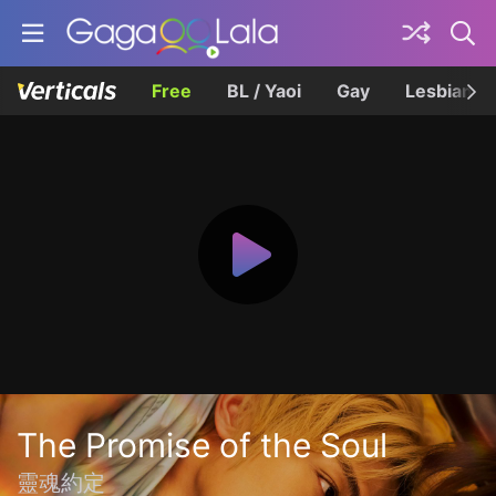
Free
BL / Yaoi
Gay
Lesbian
The Promise of the Soul
靈魂約定