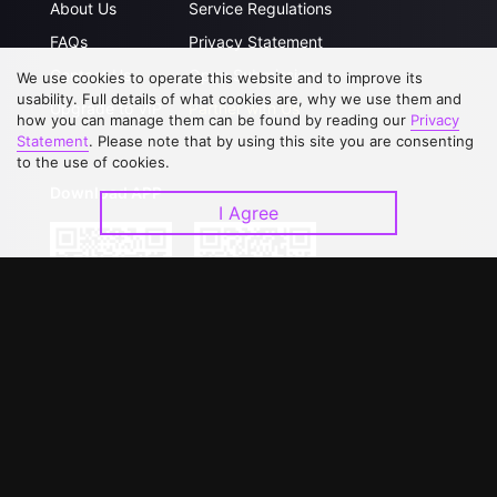
About Us
Service Regulations
FAQs
Privacy Statement
Contact Us
Open Submissions
We use cookies to operate this website and to improve its
usability. Full details of what cookies are, why we use them and
Upgrade to VIP
Partner with Us
how you can manage them can be found by reading our
Privacy
Statement
. Please note that by using this site you are consenting
to the use of cookies.
Download APP
I Agree