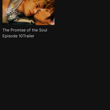
The Promise of the Soul
Episode 10Trailer