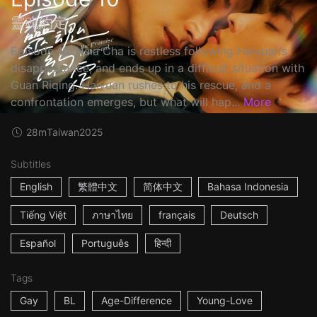
靈魂約定
Episode 10: Hsia Cha is restless following Haiyuan’s
disappearance, and ends up in a difficult situation with
Guan Riqing. Haiyuan rushes to his rescue, and a
confrontation emerges, but what will hap...
More
28m
Taiwan
2025
Subtitles
English
繁體中文
简体中文
Bahasa Indonesia
Tiếng Việt
ภาษาไทย
français
Deutsch
Español
Português
हिन्दी
Tags
Gay
BL
Age-Difference
Young-Love