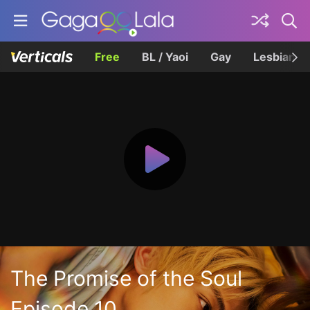
Free
BL / Yaoi
Gay
Lesbian
The Promise of the Soul
Episode 10