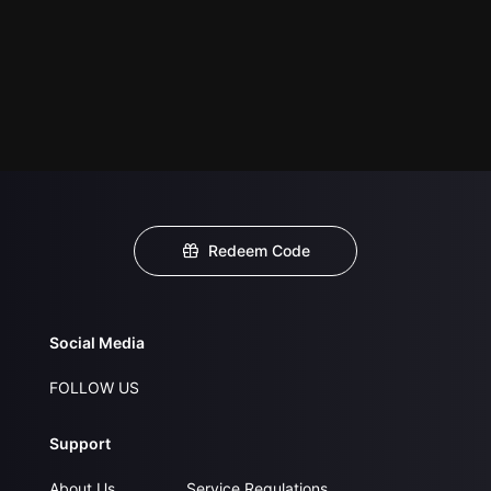
Redeem Code
Social Media
FOLLOW US
Support
About Us
Service Regulations