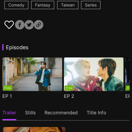
Comedy
Fantasy
Taiwan
Series
Episodes
Free
Free
Fr
EP
1
EP
2
E
Trailer
Stills
Recommended
Title Info