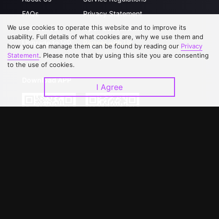
FAQs
Privacy Statement
We use cookies to operate this website and to improve its
Contact Us
Open Submissions
usability. Full details of what cookies are, why we use them and
Upgrade to VIP
Partner with Us
how you can manage them can be found by reading our
Privacy
Statement
. Please note that by using this site you are consenting
to the use of cookies.
Download APP
I Agree