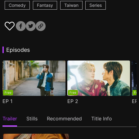
Comedy
Fantasy
Taiwan
Series
Episodes
Free
Free
Fr
EP
1
EP
2
E
Trailer
Stills
Recommended
Title Info