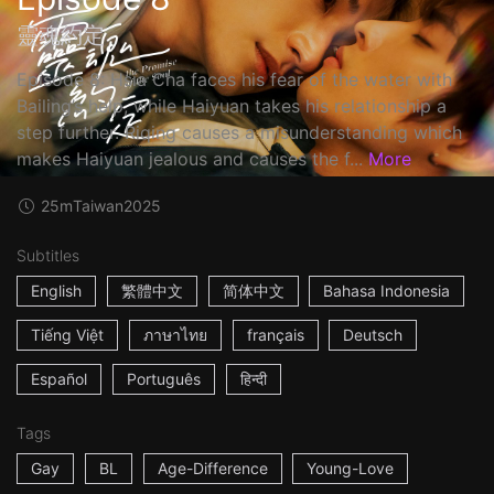
靈魂約定
Episode 8: Hsia Cha faces his fear of the water with
Bailing’s help, while Haiyuan takes his relationship a
step further. Riqing causes a misunderstanding which
makes Haiyuan jealous and causes the f...
More
25m
Taiwan
2025
Subtitles
English
繁體中文
简体中文
Bahasa Indonesia
Tiếng Việt
ภาษาไทย
français
Deutsch
Español
Português
हिन्दी
Tags
Gay
BL
Age-Difference
Young-Love