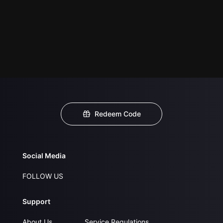
Redeem Code
Social Media
FOLLOW US
Support
About Us
Service Regulations