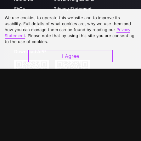
FAQs
Privacy Statement
We use cookies to operate this website and to improve its
Contact Us
Open Submissions
usability. Full details of what cookies are, why we use them and
Upgrade to VIP
Partner with Us
how you can manage them can be found by reading our
Privacy
Statement
. Please note that by using this site you are consenting
to the use of cookies.
Download APP
I Agree