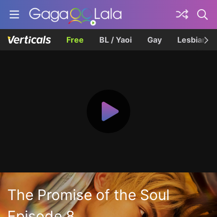
Free
BL / Yaoi
Gay
Lesbian
The Promise of the Soul
Episode 8