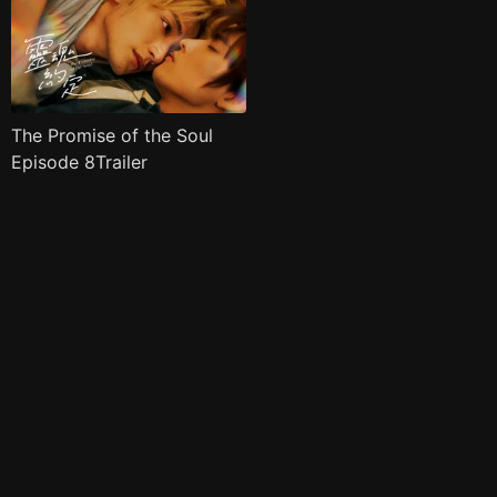
The Promise of the Soul
Episode 8Trailer