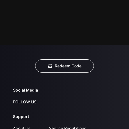
Redeem Code
Social Media
FOLLOW US
Support
About Us
Service Regulations