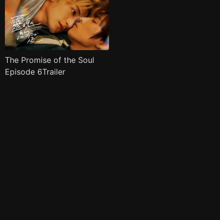
The Promise of the Soul
Episode 6Trailer