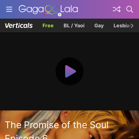
Free
BL / Yaoi
Gay
Lesbian
The Promise of the Soul
Episode 6