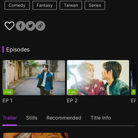
Comedy
Fantasy
Taiwan
Series
Episodes
Free
Free
Fr
EP
1
EP
2
E
Trailer
Stills
Recommended
Title Info