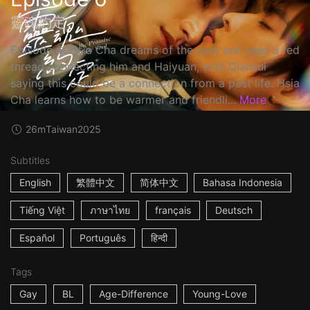
靈魂約定
Episode 6: Hsia Cha dreams of the past and sees a red
thread connecting him and Haiyuan, with Qiansui
saying this could be a connection from a past life. Hsia
Cha learns how to be warmer and friendli...
More
26m
Taiwan
2025
Subtitles
English
繁體中文
简体中文
Bahasa Indonesia
Tiếng Việt
ภาษาไทย
français
Deutsch
Español
Português
हिन्दी
Tags
Gay
BL
Age-Difference
Young-Love