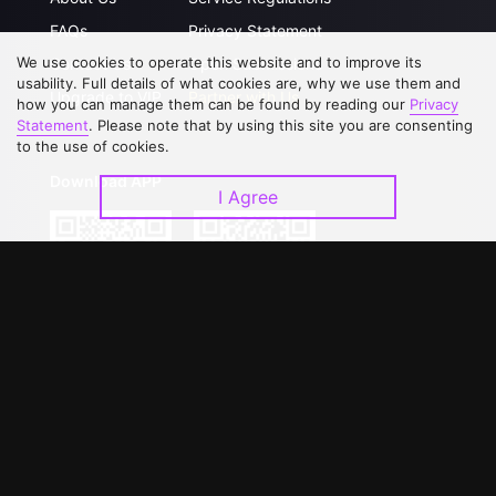
FAQs
Privacy Statement
We use cookies to operate this website and to improve its
Contact Us
Open Submissions
usability. Full details of what cookies are, why we use them and
Upgrade to VIP
Partner with Us
how you can manage them can be found by reading our
Privacy
Statement
. Please note that by using this site you are consenting
to the use of cookies.
Download APP
I Agree