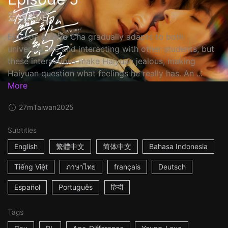
靈魂約定
Episode 5: Hsia Cha gradually adapts to both
university life and interacting with other students, but
these interactions make Haiyuan jealous, making
Haiyuan question what feelings he really has. An ...
More
27m
Taiwan
2025
Subtitles
English
繁體中文
简体中文
Bahasa Indonesia
Tiếng Việt
ภาษาไทย
français
Deutsch
Español
Português
हिन्दी
Tags