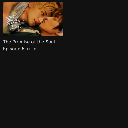
The Promise of the Soul
Episode 5Trailer