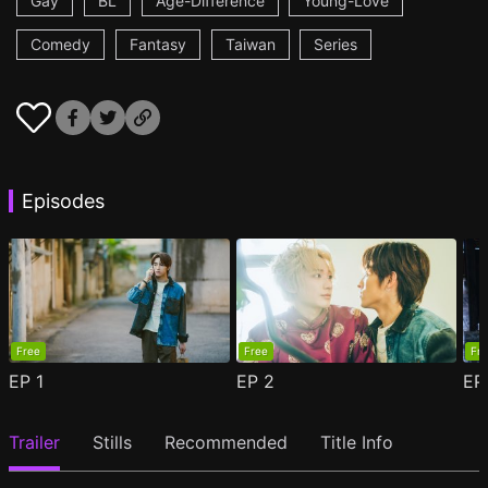
Gay
BL
Age-Difference
Young-Love
Comedy
Fantasy
Taiwan
Series
Episodes
Free
Free
Fr
EP
1
EP
2
E
Trailer
Stills
Recommended
Title Info