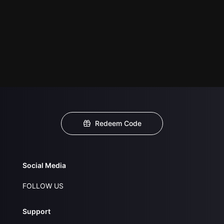
Redeem Code
Social Media
FOLLOW US
Support