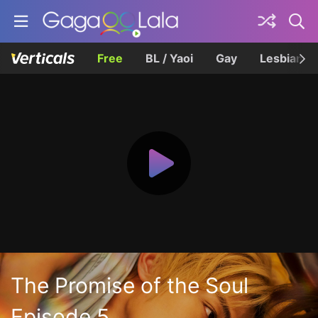
Free
BL / Yaoi
Gay
Lesbian
The Promise of the Soul
Episode 5