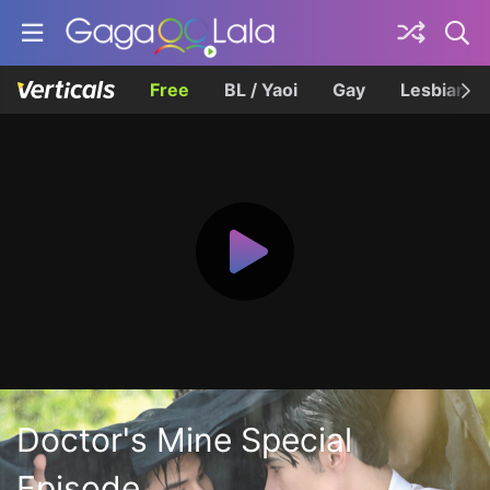
Free
BL / Yaoi
Gay
Lesbian
Doctor's Mine Special
Episode