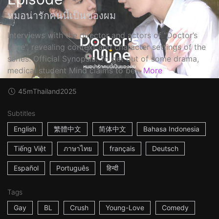
หมอน่ารักคนนี้เป็นของผม
Interviews with the director and actors of “Doctor’s
Mine”, revealing context and character settings of the
series. Official Synopsis: To get out of some drama,
medical student Mind claims to be...
More
45m
Thailand
2025
Subtitles
English
繁體中文
简体中文
Bahasa Indonesia
Tiếng Việt
ภาษาไทย
français
Deutsch
Español
Português
हिन्दी
Tags
Gay
BL
Crush
Young-Love
Comedy