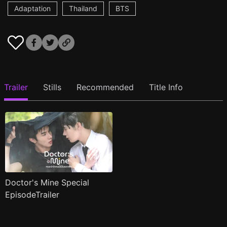
Adaptation
Thailand
BTS
Trailer
Stills
Recommended
Title Info
Doctor's Mine Special
EpisodeTrailer