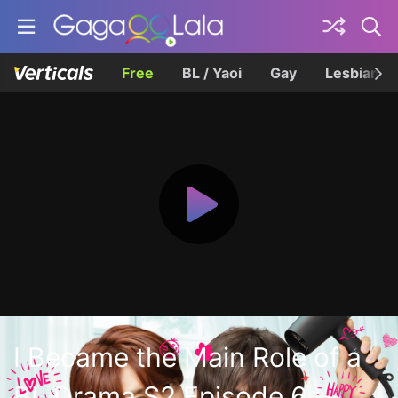
Free
BL / Yaoi
Gay
Lesbian
I Became the Main Role of a
BL Drama S2 Episode 6