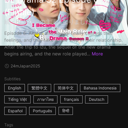
(Finale)
続・BLドラマの主演になりました
Episode 6: Akafuji and Aoyagi finally confess their
feelings, and they take a new step in their relationship.
After the trip to Izu, the sequel of the new drama
begins airing, and the new role played...
More
24m
Japan
2025
Subtitles
English
繁體中文
简体中文
Bahasa Indonesia
Tiếng Việt
ภาษาไทย
français
Deutsch
Español
Português
हिन्दी
Tags