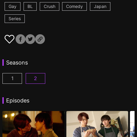
Gay
BL
Crush
Comedy
Japan
Series
Seasons
1
2
I Became the Main Role of a BL Drama Episode 1
I Became the Main Role of a BL Drama S2 
(
)
Episodes