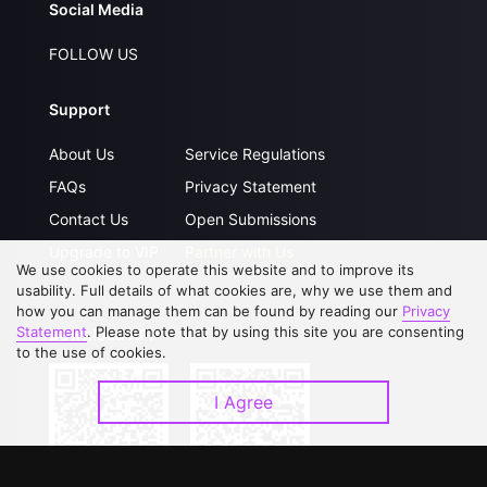
Social Media
FOLLOW US
Support
About Us
Service Regulations
FAQs
Privacy Statement
Contact Us
Open Submissions
Upgrade to VIP
Partner with Us
We use cookies to operate this website and to improve its
usability. Full details of what cookies are, why we use them and
how you can manage them can be found by reading our
Privacy
Statement
. Please note that by using this site you are consenting
Download APP
to the use of cookies.
I Agree