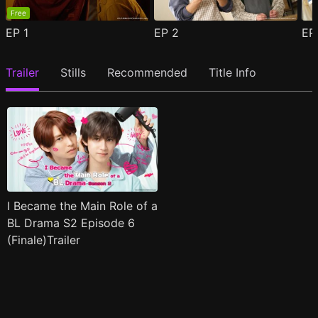
Free
EP
1
EP
2
E
Trailer
Stills
Recommended
Title Info
I Became the Main Role of a
BL Drama S2 Episode 6
(Finale)Trailer