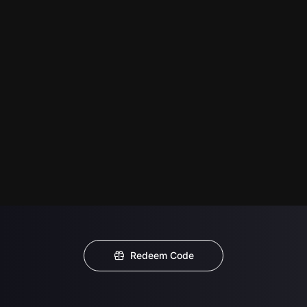
Redeem Code