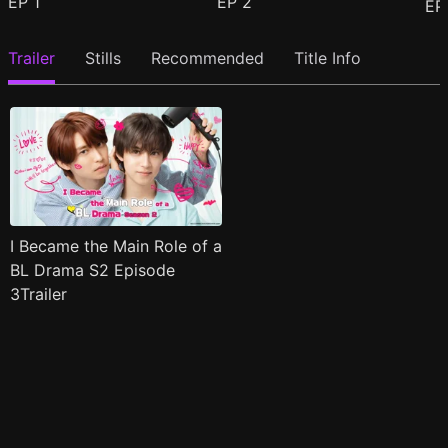
EP
1
EP
2
E
Trailer
Stills
Recommended
Title Info
I Became the Main Role of a
BL Drama S2 Episode
3Trailer