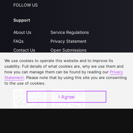
FOLLOW US
Support
About Us
Service Regulations
FAQs
Privacy Statement
Contact Us
Open Submissions
Upgrade to VIP
Partner with Us
We use cookies to operate this website and to improve its
usability. Full details of what cookies are, why we use them and
how you can manage them can be found by reading our
Privacy
Statement
. Please note that by using this site you are consenting
Download APP
to the use of cookies.
I Agree