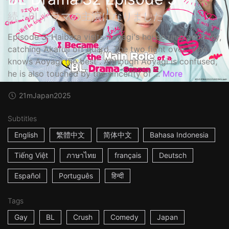
続・BLドラマの主演になりました
Episode 3: Haibara visits Aoyagi's house unexpectedly,
catching Akafuji off guard. The two fight over "who
knows Aoyagi the best". Although Aoyagi is confused,
he is also touched by the sincerity of ...
More
21m
Japan
2025
Subtitles
English
繁體中文
简体中文
Bahasa Indonesia
Tiếng Việt
ภาษาไทย
français
Deutsch
Español
Português
हिन्दी
Tags
Gay
BL
Crush
Comedy
Japan