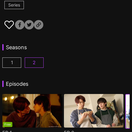
Series
Seasons
1
2
I Became the Main Role of a BL Drama Episode 1
I Became the Main Role of a BL Drama S2 
(
)
Episodes
Free