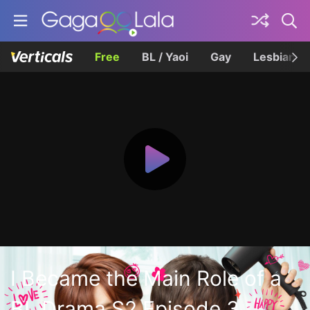
Free
BL / Yaoi
Gay
Lesbian
I Became the Main Role of a
BL Drama S2 Episode 3