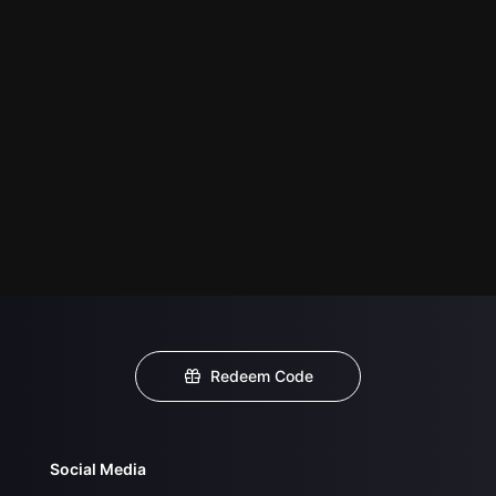
Redeem Code
Social Media