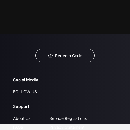
Redeem Code
Social Media
FOLLOW US
Support
About Us
Service Regulations
FAQs
Privacy Statement