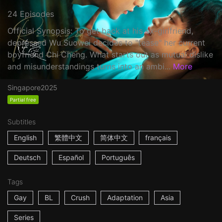
24 Episodes
Official Synopsis: To get back at his ex-girlfriend,
depressed Wu Suowei decides to "tease" her current
boyfriend Chi Cheng. What starts out as mutual dislike
and misunderstandings turns into an ambi...
More
Singapore
2025
Partial free
Subtitles
English
繁體中文
简体中文
français
Deutsch
Español
Português
Tags
Gay
BL
Crush
Adaptation
Asia
Series