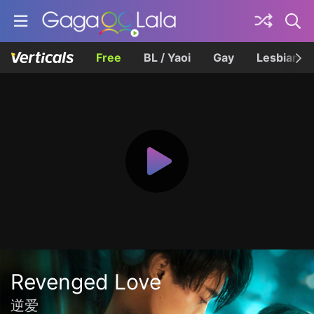
Free
BL / Yaoi
Gay
Lesbian
Revenged Love
逆爱