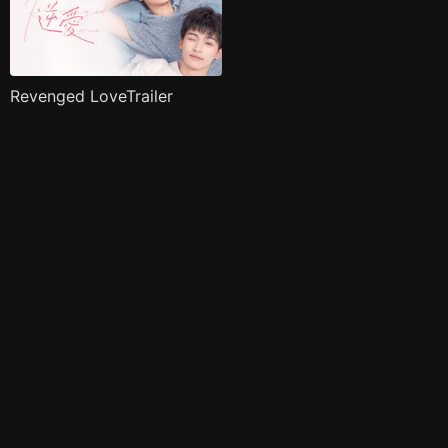
Revenged LoveTrailer