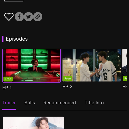
Episodes
Free
Fr
Free
EP
2
E
EP
1
Trailer
Stills
Recommended
Title Info