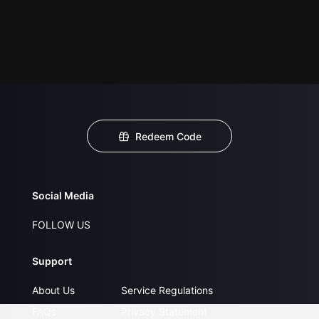
Redeem Code
Social Media
FOLLOW US
Support
About Us
Service Regulations
FAQs
Privacy Statement