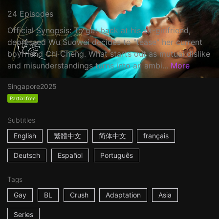
24 Episodes
Official Synopsis: To get back at his ex-girlfriend,
depressed Wu Suowei decides to "tease" her current
boyfriend Chi Cheng. What starts out as mutual dislike
and misunderstandings turns into an ambi...
More
Singapore
2025
Partial free
Subtitles
English
繁體中文
简体中文
français
Deutsch
Español
Português
Tags
Gay
BL
Crush
Adaptation
Asia
Series