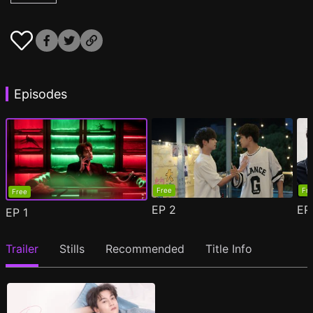
Episodes
Free
Fr
Free
EP
2
E
EP
1
Trailer
Stills
Recommended
Title Info