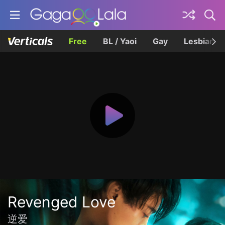
Free
BL / Yaoi
Gay
Lesbian
Revenged Love
逆爱