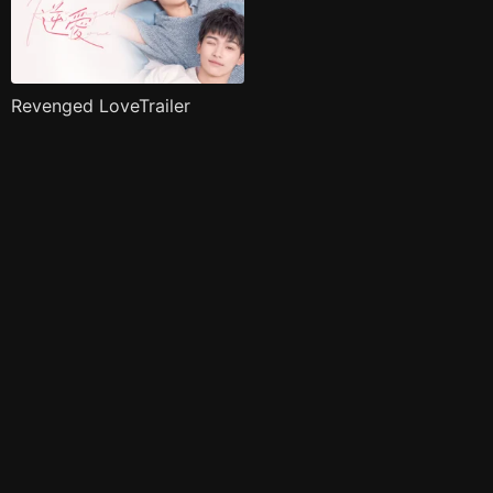
Revenged LoveTrailer