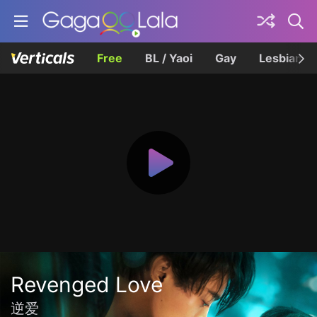
Free
BL / Yaoi
Gay
Lesbian
Revenged Love
逆爱