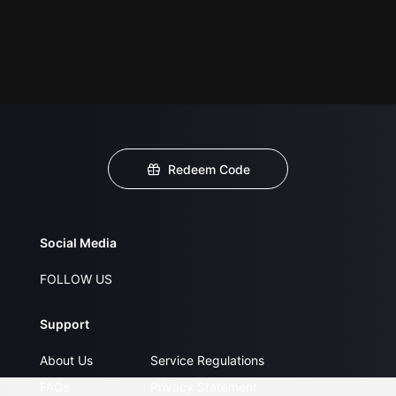
Redeem Code
Social Media
FOLLOW US
Support
About Us
Service Regulations
FAQs
Privacy Statement