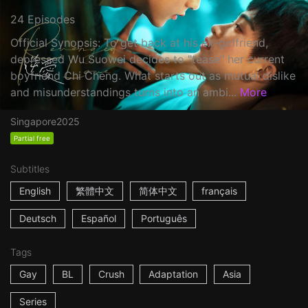
24 Episodes
Official Synopsis: To get back at his ex-girlfriend,
depressed Wu Suowei decides to "tease" her current
boyfriend Chi Cheng. What starts out as mutual dislike
and misunderstandings turns into an ambi...
More
Singapore
2025
Partial free
Subtitles
English
繁體中文
简体中文
français
Deutsch
Español
Português
Tags
Gay
BL
Crush
Adaptation
Asia
Series