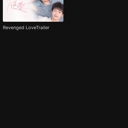
Revenged LoveTrailer