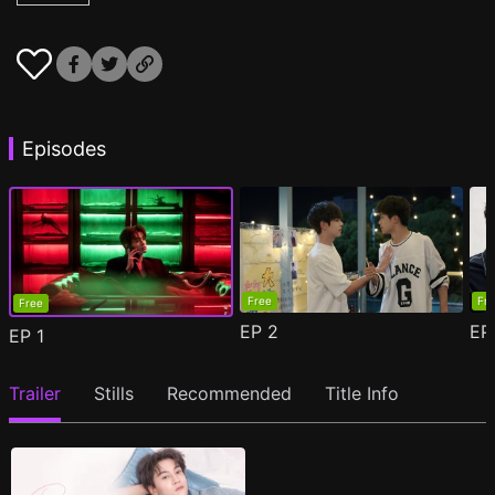
Episodes
Free
Fr
Free
EP
2
E
EP
1
Trailer
Stills
Recommended
Title Info