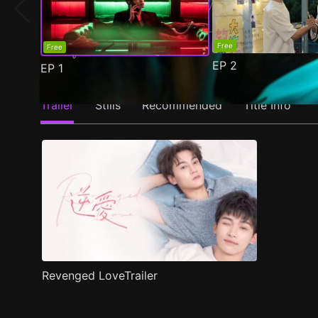
Free
Free
EP
2
EP
1
Trailer
Stills
Recommended
Title Info
Revenged LoveTrailer