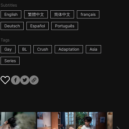
Subtitles
English
繁體中文
简体中文
français
Deutsch
Español
Português
Tags
Gay
BL
Crush
Adaptation
Asia
Series