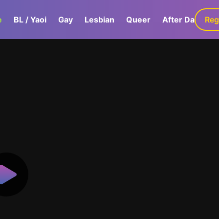
e
BL / Yaoi
Gay
Lesbian
Queer
After Dark
Reg
G