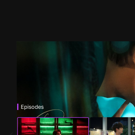
Episodes