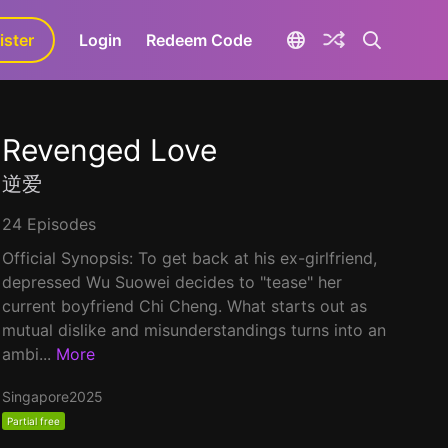
ister
aLa+
Login
Redeem Code
Revenged Love
逆爱
24 Episodes
Official Synopsis: To get back at his ex-girlfriend,
depressed Wu Suowei decides to "tease" her
current boyfriend Chi Cheng. What starts out as
mutual dislike and misunderstandings turns into an
ambi...
More
Singapore
2025
Partial free