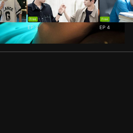
Free
Free
EP
3
EP
4