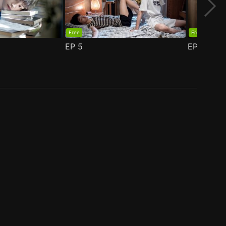
Free
Free
EP
5
EP
6