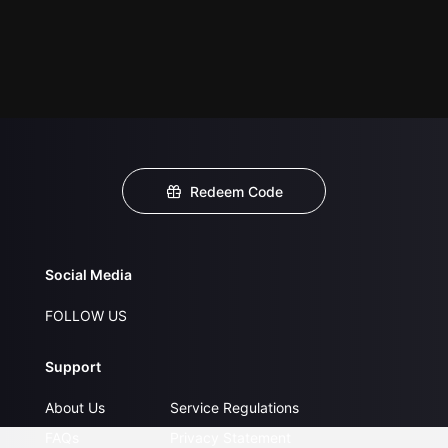
Redeem Code
Social Media
FOLLOW US
Support
About Us
Service Regulations
FAQs
Privacy Statement