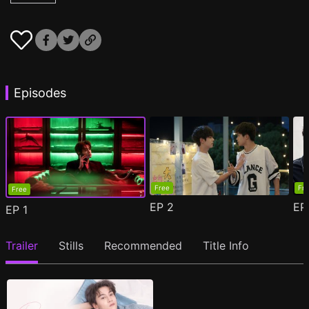
Episodes
Free
Fr
Free
EP
2
E
EP
1
Trailer
Stills
Recommended
Title Info