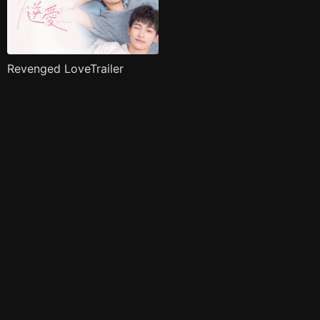
Revenged LoveTrailer