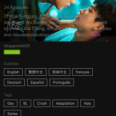
24 Episodes
Official Synopsis: To get back at his ex-girlfriend,
depressed Wu Suowei decides to "tease" her current
boyfriend Chi Cheng. What starts out as mutual dislike
and misunderstandings turns into an ambi...
More
Singapore
2025
Partial free
Subtitles
English
繁體中文
简体中文
français
Deutsch
Español
Português
Tags
Gay
BL
Crush
Adaptation
Asia
Series