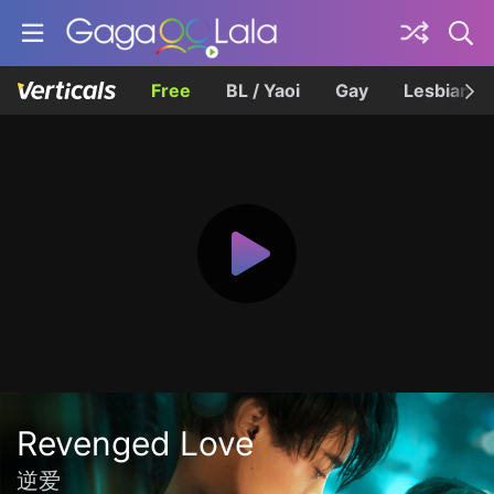
Free
BL / Yaoi
Gay
Lesbian
Revenged Love
逆爱