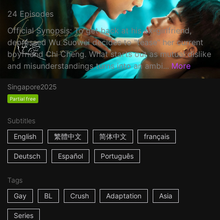
24 Episodes
Official Synopsis: To get back at his ex-girlfriend,
depressed Wu Suowei decides to "tease" her current
boyfriend Chi Cheng. What starts out as mutual dislike
and misunderstandings turns into an ambi...
More
Singapore
2025
Partial free
Subtitles
English
繁體中文
简体中文
français
Deutsch
Español
Português
Tags
Gay
BL
Crush
Adaptation
Asia
Series