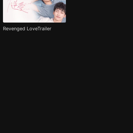
Revenged LoveTrailer