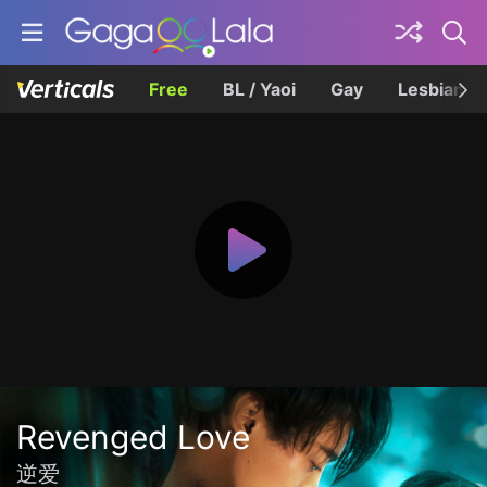
Free
BL / Yaoi
Gay
Lesbian
Revenged Love
逆爱