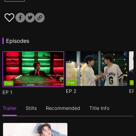
Episodes
Free
Fr
Free
EP
2
E
EP
1
Trailer
Stills
Recommended
Title Info