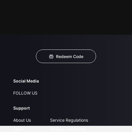
Redeem Code
Social Media
FOLLOW US
Support
About Us
Service Regulations
FAQs
Privacy Statement