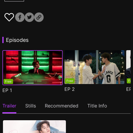
Episodes
Free
Fr
Free
EP
2
E
EP
1
Trailer
Stills
Recommended
Title Info