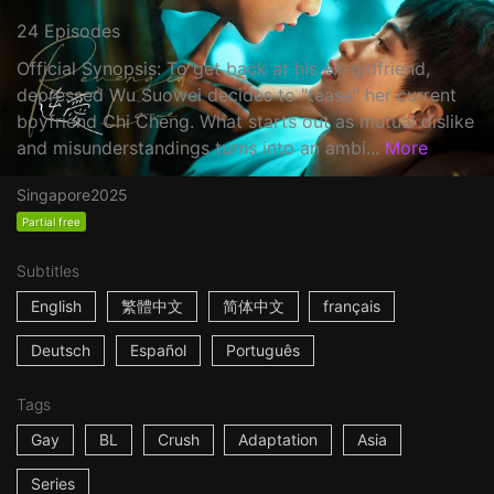
24 Episodes
Official Synopsis: To get back at his ex-girlfriend,
depressed Wu Suowei decides to "tease" her current
boyfriend Chi Cheng. What starts out as mutual dislike
and misunderstandings turns into an ambi...
More
Singapore
2025
Partial free
Subtitles
English
繁體中文
简体中文
français
Deutsch
Español
Português
Tags
Gay
BL
Crush
Adaptation
Asia
Series