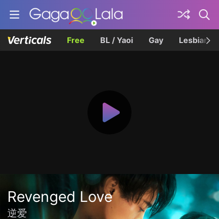
Free
BL / Yaoi
Gay
Lesbian
Revenged Love
逆爱