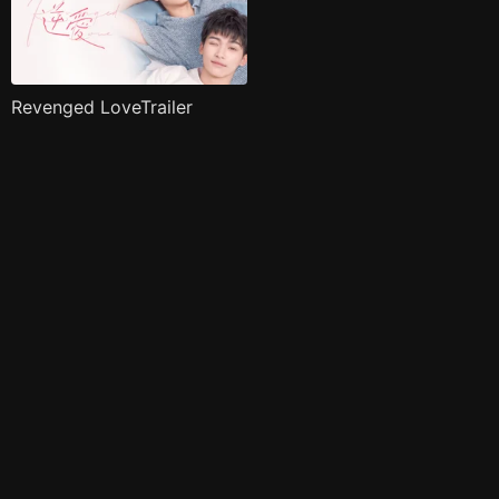
Revenged LoveTrailer