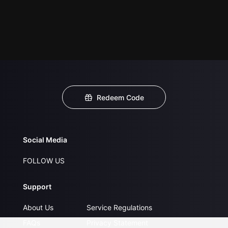
Redeem Code
Social Media
FOLLOW US
Support
About Us
Service Regulations
FAQs
Privacy Statement