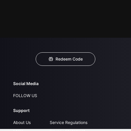
Redeem Code
Social Media
FOLLOW US
Support
About Us
Service Regulations