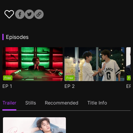
Episodes
Free
Free
Fr
EP
1
EP
2
E
Trailer
Stills
Recommended
Title Info