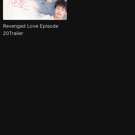
Revenged Love Episode
20Trailer