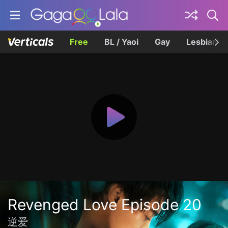
Free
BL / Yaoi
Gay
Lesbian
Revenged Love Episode 20
逆爱