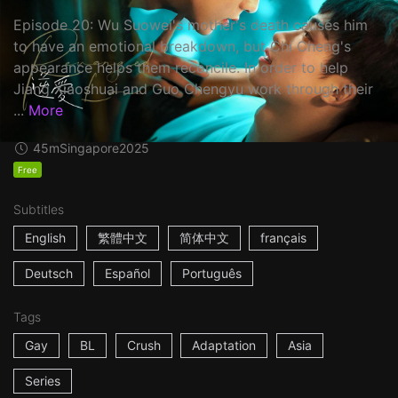
Episode 20: Wu Suowei's mother's death causes him
to have an emotional breakdown, but Chi Cheng's
appearance helps them reconcile. In order to help
Jiang Xiaoshuai and Guo Chengyu work through their
...
More
45m
Singapore
2025
Free
Subtitles
English
繁體中文
简体中文
français
Deutsch
Español
Português
Tags
Gay
BL
Crush
Adaptation
Asia
Series