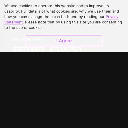
FAQs
Privacy Statement
We use cookies to operate this website and to improve its
Contact Us
Open Submissions
usability. Full details of what cookies are, why we use them and
how you can manage them can be found by reading our
Privacy
Upgrade to VIP
Partner with Us
Statement
. Please note that by using this site you are consenting
to the use of cookies.
Download APP
I Agree