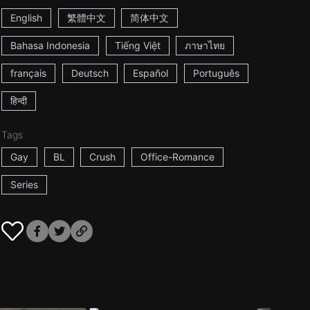
English
繁體中文
简体中文
Bahasa Indonesia
Tiếng Việt
ภาษาไทย
français
Deutsch
Español
Português
हिन्दी
Tags
Gay
BL
Crush
Office-Romance
Series