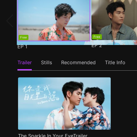
Free
Free
EP
2
EP
1
Trailer
Stills
Recommended
Title Info
The Sparkle In Your EyeTrailer