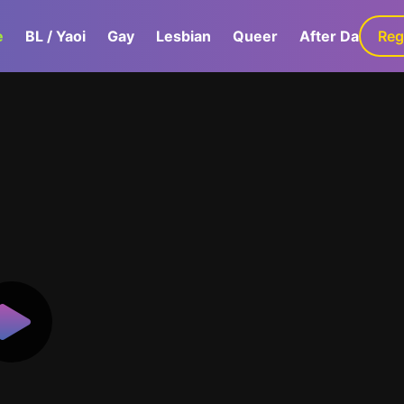
e
BL / Yaoi
Gay
Lesbian
Queer
After Dark
Reg
G