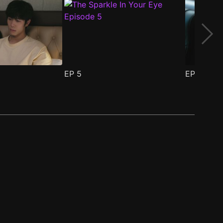
EP
5
EP
6