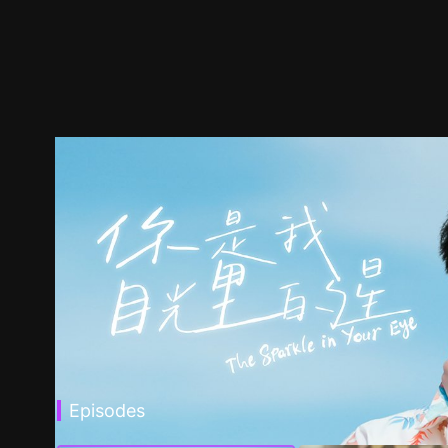
Episodes