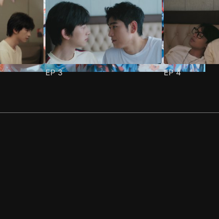
EP
3
EP
4