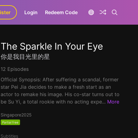
ister
aLa+
Login
Redeem Code
The Sparkle In Your Eye
你是我目光里的星
12 Episodes
Official Synopsis: After suffering a scandal, former
star Pei Jia decides to make a fresh start as an
actor to remake his image. His co-star turns out to
be Su Yi, a total rookie with no acting expe...
More
Singapore
2025
Partial free
Subtitles