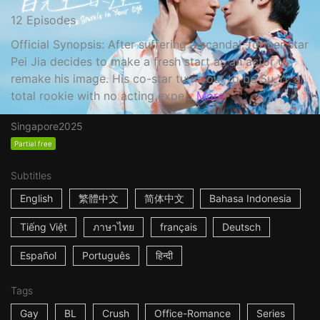
12 Episodes
Official Synopsis: After suffering a scandal, former star
Pei Jia decides to make a fresh start as an actor to
remake his image. His co-star turns out to be Su Yi, a
total rookie with no acting expe...
More
Singapore
2025
Partial free
Subtitles
English
繁體中文
简体中文
Bahasa Indonesia
Tiếng Việt
ภาษาไทย
français
Deutsch
Español
Português
हिन्दी
Tags
Gay
BL
Crush
Office-Romance
Series