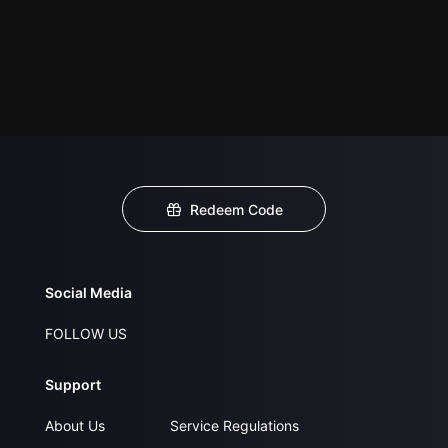
Redeem Code
Social Media
FOLLOW US
Support
About Us
Service Regulations