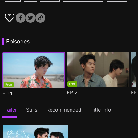
Episodes
Free
Free
EP
2
E
EP
1
Trailer
Stills
Recommended
Title Info