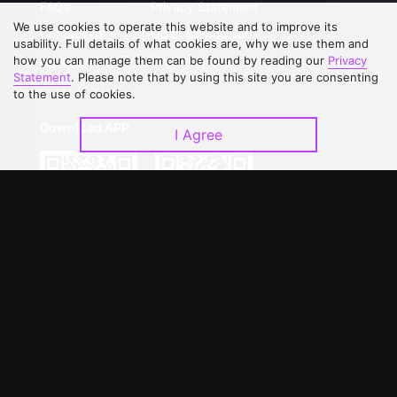
FAQs
Privacy Statement
We use cookies to operate this website and to improve its
Contact Us
Open Submissions
usability. Full details of what cookies are, why we use them and
Upgrade to VIP
Partner with Us
how you can manage them can be found by reading our
Privacy
Statement
. Please note that by using this site you are consenting
to the use of cookies.
Download APP
I Agree