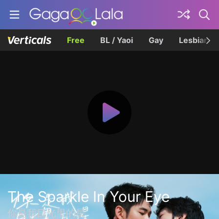
Free
BL / Yaoi
Gay
Lesbian
The Sparkle In Your Eye
你是我目光里的星