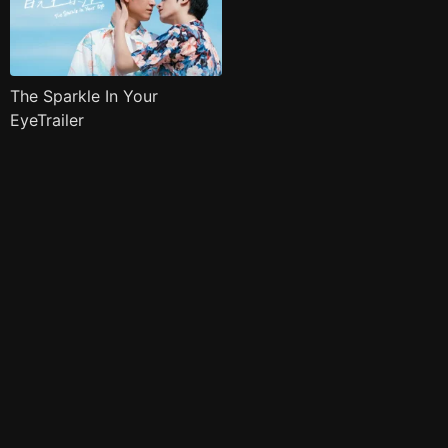
The Sparkle In Your
EyeTrailer