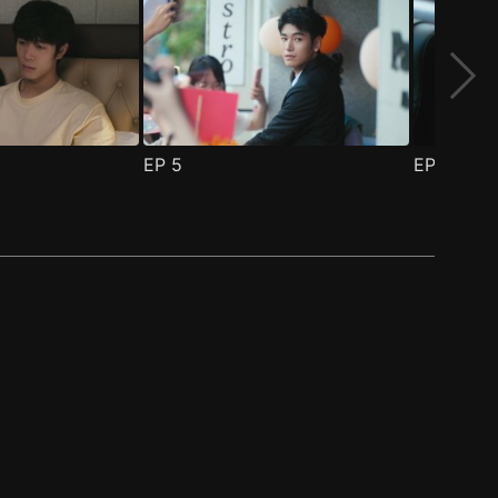
EP
5
EP
6