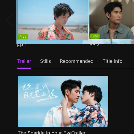
Free
Free
EP
2
EP
1
Trailer
Stills
Recommended
Title Info
The Sparkle In Your EyeTrailer