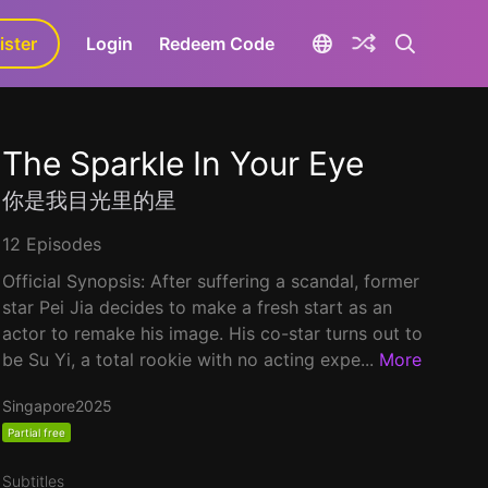
ister
aLa+
Login
Redeem Code
The Sparkle In Your Eye
你是我目光里的星
12 Episodes
Official Synopsis: After suffering a scandal, former
star Pei Jia decides to make a fresh start as an
actor to remake his image. His co-star turns out to
be Su Yi, a total rookie with no acting expe...
More
Singapore
2025
Partial free
Subtitles