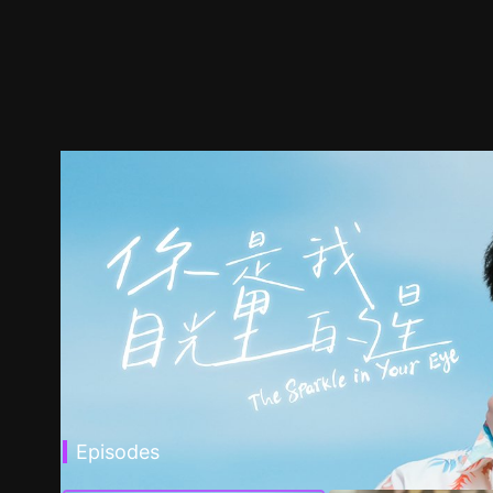
Episodes