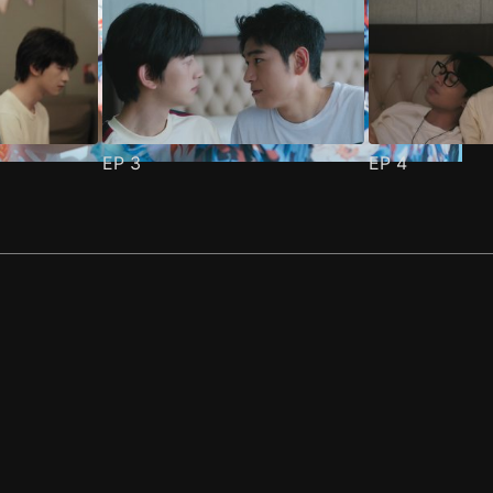
EP
3
EP
4