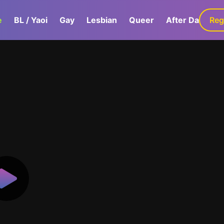
e
BL / Yaoi
Gay
Lesbian
Queer
After Dark
Reg
G