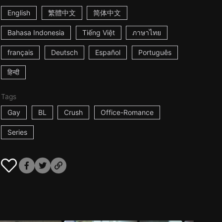
English
繁體中文
简体中文
Bahasa Indonesia
Tiếng Việt
ภาษาไทย
français
Deutsch
Español
Português
हिन्दी
Tags
Gay
BL
Crush
Office-Romance
Series