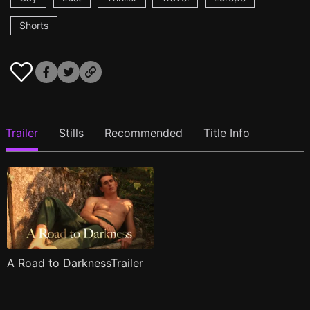
Shorts
Trailer
Stills
Recommended
Title Info
A Road to DarknessTrailer