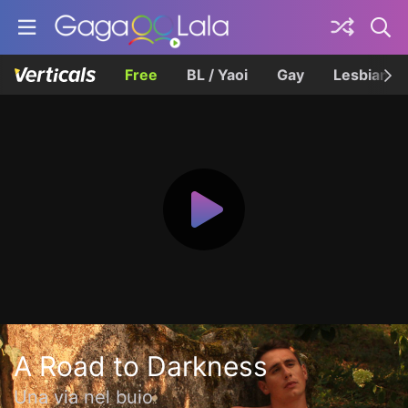
Free
BL / Yaoi
Gay
Lesbian
A Road to Darkness
Una via nel buio