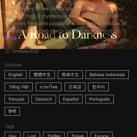
Enea returns to her family's summer house on a hot
day, but finds a mysterious man. The atmosphere
becomes fiery and passionate, but a dark shadow of
memories and pain starts to swell on the horizon…
More
10m
Italy
2023
Subtitles
English
繁體中文
简体中文
Bahasa Indonesia
Tiếng Việt
ภาษาไทย
日本語
한국어
français
Deutsch
Español
Português
हिन्दी
Tags
Gay
Lust
Thriller
Travel
Europe