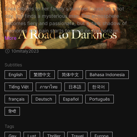
Enea returns to her family's summer house on a hot
day, but finds a mysterious man. The atmosphere
becomes fiery and passionate, but a dark shadow of
memories and pain starts to swell on the horizon…
More
10m
Italy
2023
Subtitles
English
繁體中文
简体中文
Bahasa Indonesia
Tiếng Việt
ภาษาไทย
日本語
한국어
français
Deutsch
Español
Português
हिन्दी
Tags
Gay
Lust
Thriller
Travel
Europe