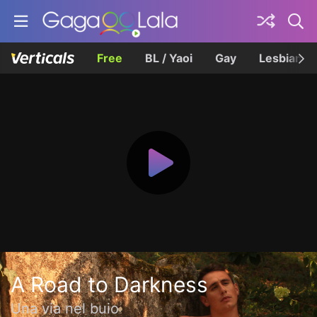
Free
BL / Yaoi
Gay
Lesbian
A Road to Darkness
Una via nel buio