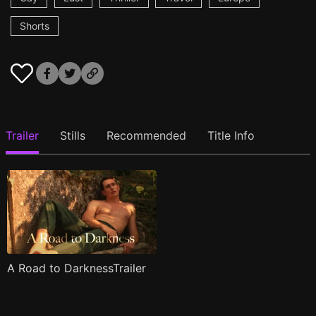
Shorts
Trailer
Stills
Recommended
Title Info
A Road to DarknessTrailer