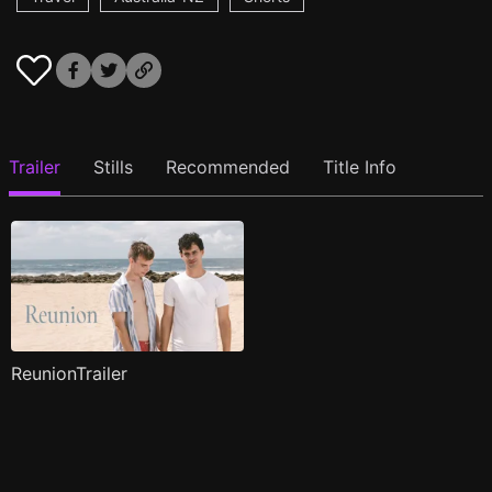
Trailer
Stills
Recommended
Title Info
ReunionTrailer