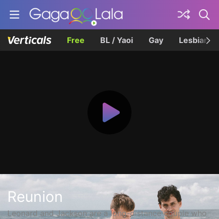
Free
BL / Yaoi
Gay
Lesbian
Reunion
Leonard and Jackson are a long-distance couple who