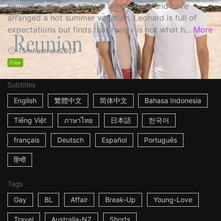
haven't seen each other in a long time, and have
arranged a hot summer vacation. Leonard is full of
expectations but finds that reality is not what h...
More
15m
Australia
2022
Free
Subtitles
English
繁體中文
简体中文
Bahasa Indonesia
Tiếng Việt
ภาษาไทย
日本語
한국어
français
Deutsch
Español
Português
हिन्दी
Tags
Gay
BL
Affair
Break-Up
Young-Love
Travel
Australia-NZ
Shorts