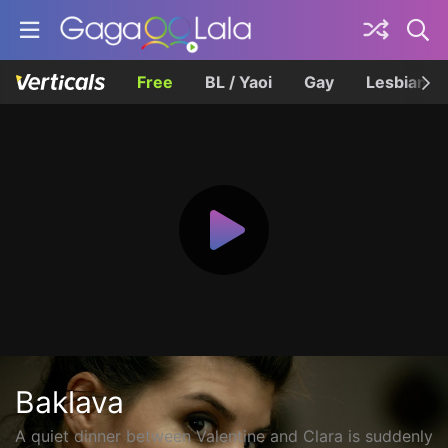
Free
BL / Yaoi
Gay
Lesbian
Baklava
A quiet dinner between Valentine and Clara is suddenly