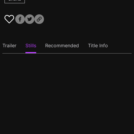
Trailer
Stills
Recommended
Title Info