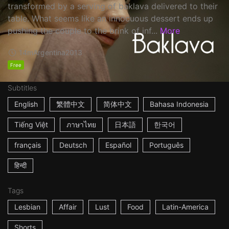
transformed by a serving of baklava delivered to their
table. What seems like an innocuous dessert ends up
pushing the couple to the brink of inf...
More
14m
Argentina
2013
Free
Subtitles
English
繁體中文
简体中文
Bahasa Indonesia
Tiếng Việt
ภาษาไทย
日本語
한국어
français
Deutsch
Español
Português
हिन्दी
Tags
Lesbian
Affair
Lust
Food
Latin-America
Shorts