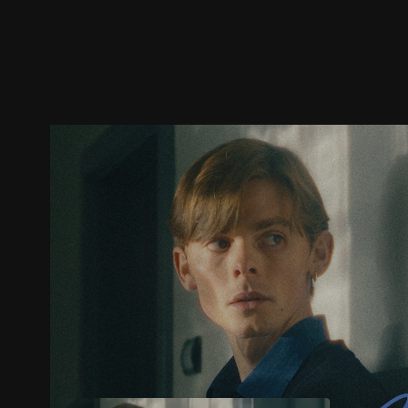
Trailer
Stills
Recommended
Title Info