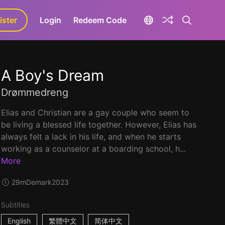
ister
aLa+
Login
Redeem Code
A Boy's Dream
Drømmedreng
Elias and Christian are a gay couple who seem to
be living a blessed life together. However, Elias has
always felt a lack in his life, and when he starts
working as a counselor at a boarding school, h...
More
29m
Demark
2023
Subtitles
English
繁體中文
简体中文