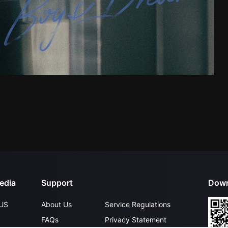
edia
Support
Down
US
About Us
Service Regulations
FAQs
Privacy Statement