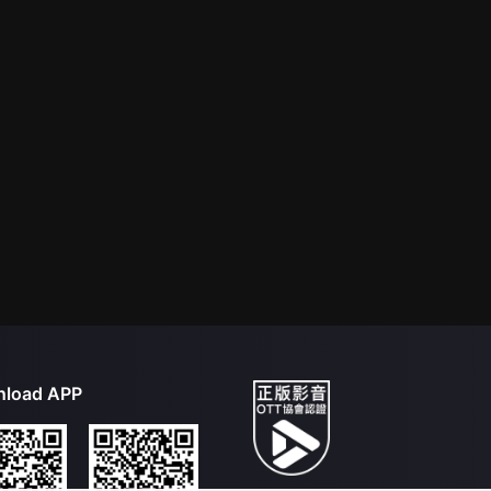
load APP