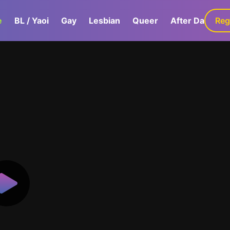
e
BL / Yaoi
Gay
Lesbian
Queer
After Dark
Reg
G