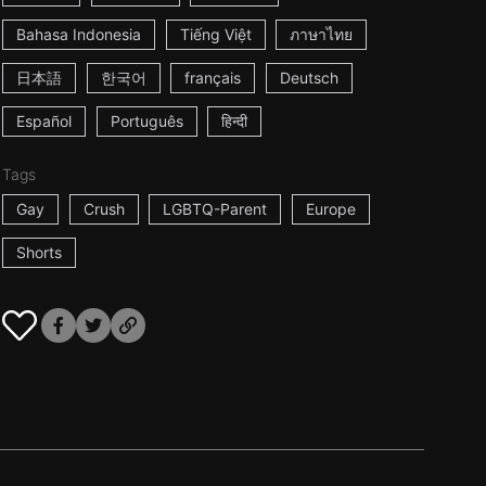
Bahasa Indonesia
Tiếng Việt
ภาษาไทย
日本語
한국어
français
Deutsch
Español
Português
हिन्दी
Tags
Gay
Crush
LGBTQ-Parent
Europe
Shorts