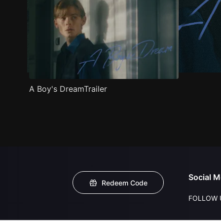
A Boy's DreamTrailer
Social M
Redeem Code
FOLLOW 