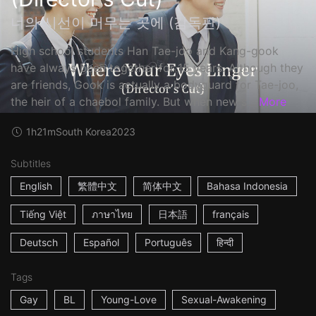
너의 시선이 머무는 곳에 (감독판)
High school students Han Tae-joo and Kang-gook
have always been together for 15 years. Although they
are friends, Gook is actually a bodyguard for Tae-joo,
the heir of a chaebol family. But when new s...
More
1h21m
South Korea
2023
Subtitles
English
繁體中文
简体中文
Bahasa Indonesia
Tiếng Việt
ภาษาไทย
日本語
français
Deutsch
Español
Português
हिन्दी
Tags
Gay
BL
Young-Love
Sexual-Awakening