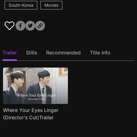
South-Korea
Movies
Trailer
Stills
Recommended
Title Info
Where Your Eyes Linger
(Director's Cut)Trailer