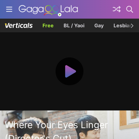
Free
BL / Yaoi
Gay
Lesbian
Where Your Eyes Linger
(Director's Cut)