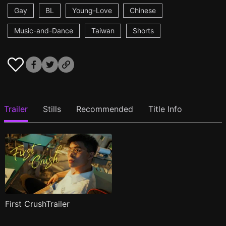
Gay
BL
Young-Love
Chinese
Music-and-Dance
Taiwan
Shorts
Trailer
Stills
Recommended
Title Info
First CrushTrailer