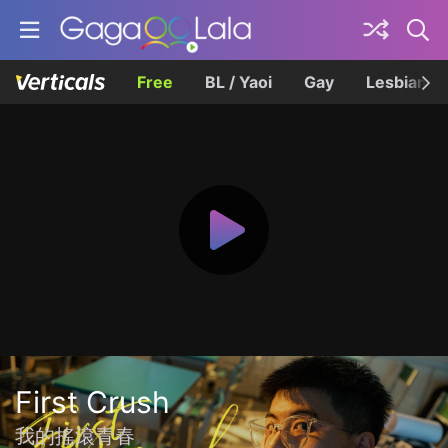
Free
BL / Yaoi
Gay
Lesbian
First Crush
我的搖滾青春