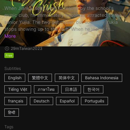
When Jiankai sees a performance by the school's
music club, he immediately becomes attracted to the
senior Yujia. The two get closer, but suddenly Yukia
stops showing up to the club. When he learns th...
More
29m
Taiwan
2023
Free
Subtitles
English
繁體中文
简体中文
Bahasa Indonesia
Tiếng Việt
ภาษาไทย
日本語
한국어
français
Deutsch
Español
Português
हिन्दी
Tags