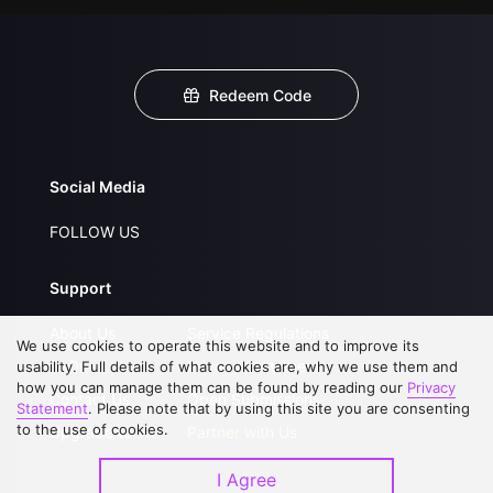
Redeem Code
Social Media
FOLLOW US
Support
About Us
Service Regulations
We use cookies to operate this website and to improve its
FAQs
Privacy Statement
usability. Full details of what cookies are, why we use them and
how you can manage them can be found by reading our
Privacy
Contact Us
Open Submissions
Statement
. Please note that by using this site you are consenting
to the use of cookies.
Upgrade to VIP
Partner with Us
I Agree