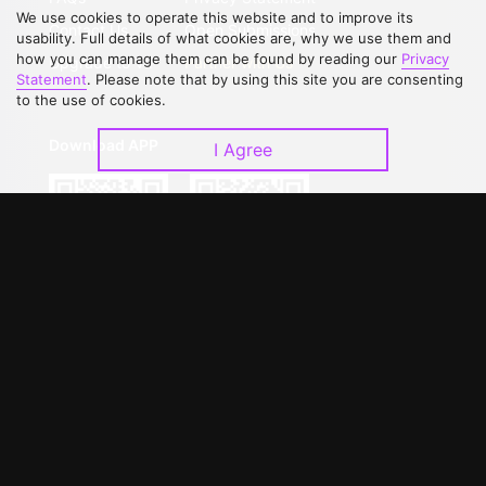
We use cookies to operate this website and to improve its
Contact Us
Open Submissions
usability. Full details of what cookies are, why we use them and
how you can manage them can be found by reading our
Privacy
Upgrade to VIP
Partner with Us
Statement
. Please note that by using this site you are consenting
to the use of cookies.
Download APP
I Agree