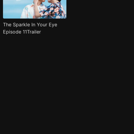
The Sparkle In Your Eye
Episode 11Trailer