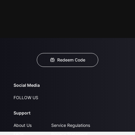
Redeem Code
Social Media
FOLLOW US
Support
About Us
Service Regulations
FAQs
Privacy Statement