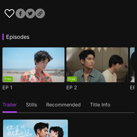
Episodes
Free
Free
EP
1
EP
2
E
Trailer
Stills
Recommended
Title Info