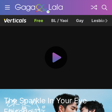
Free
BL / Yaoi
Gay
Lesbian
The Sparkle In Your Eye
Episode 11