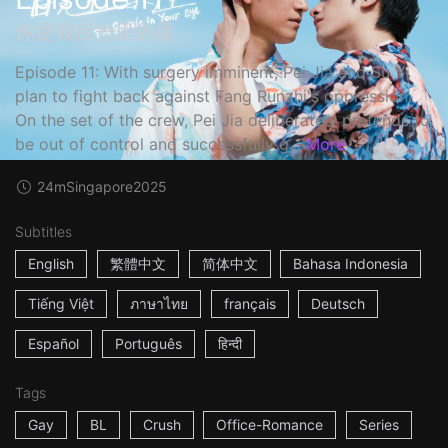
你是我目光里的星
Episode 11: With surgery imminent, Pei Jia and Su Yi
plan to fight back against Fang Runzhi's oppression.
On the set of the crew, Pei Jia deliberately pretends to
be out of control and successfully g...
More
24m
Singapore
2025
Subtitles
English
繁體中文
简体中文
Bahasa Indonesia
Tiếng Việt
ภาษาไทย
français
Deutsch
Español
Português
हिन्दी
Tags
Gay
BL
Crush
Office-Romance
Series