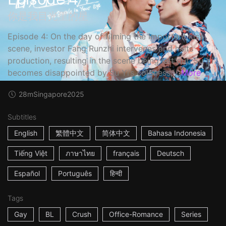
你是我目光里的星
Episode 4: On the day of filming the important kiss
scene, investor Fang Runzhi intervenes and halts
production, resulting in the scene being left out. Su Yi
becomes disappointed by Su Yi’s coldness,...
More
28m
Singapore
2025
Subtitles
English
繁體中文
简体中文
Bahasa Indonesia
Tiếng Việt
ภาษาไทย
français
Deutsch
Español
Português
हिन्दी
Tags
Gay
BL
Crush
Office-Romance
Series