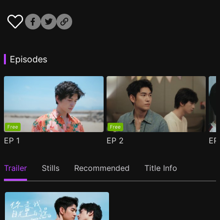
Episodes
Free
Free
EP
1
EP
2
E
Trailer
Stills
Recommended
Title Info