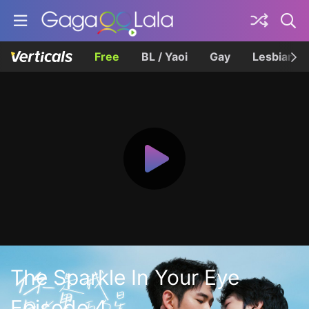
Free
BL / Yaoi
Gay
Lesbian
The Sparkle In Your Eye
Episode 4