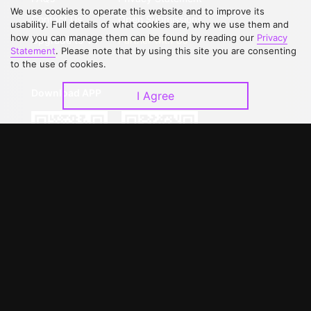
We use cookies to operate this website and to improve its
Contact Us
Open Submissions
usability. Full details of what cookies are, why we use them and
how you can manage them can be found by reading our
Privacy
Upgrade to VIP
Partner with Us
Statement
. Please note that by using this site you are consenting
to the use of cookies.
Download APP
I Agree