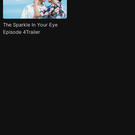
The Sparkle In Your Eye
Episode 4Trailer