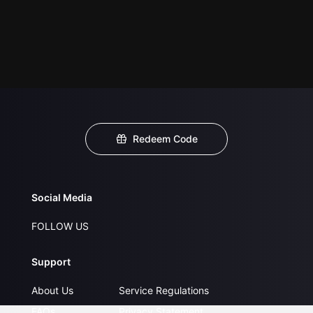
Redeem Code
Social Media
FOLLOW US
Support
About Us
Service Regulations
FAQs
Privacy Statement