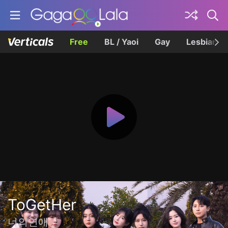
Free
BL / Yaoi
Gay
Lesbian
ToGetHer
너의연애