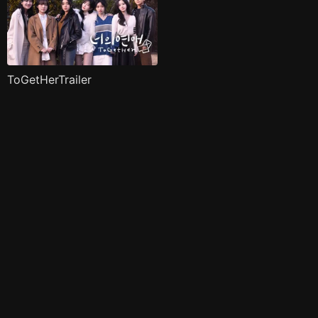
ToGetHerTrailer