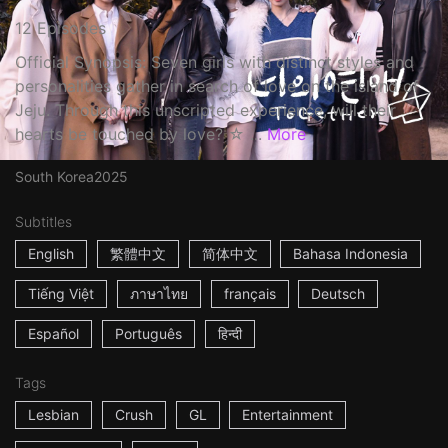
12 Episodes
Official Synopsis: Seven girls with distinct styles and
personalities gather in search of love on the island of
Jeju. Through this unscripted experience, will their
hearts be touched by love? ☆ ...
More
South Korea
2025
Subtitles
English
繁體中文
简体中文
Bahasa Indonesia
Tiếng Việt
ภาษาไทย
français
Deutsch
Español
Português
हिन्दी
Tags
Lesbian
Crush
GL
Entertainment