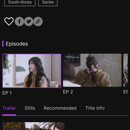
South-Korea
Series
Episodes
EP
2
E
EP
1
Trailer
Stills
Recommended
Title Info