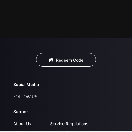
Redeem Code
Social Media
FOLLOW US
Support
About Us
Service Regulations