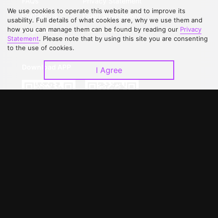
FAQs
Privacy Statement
We use cookies to operate this website and to improve its
Contact Us
Open Submissions
usability. Full details of what cookies are, why we use them and
how you can manage them can be found by reading our
Privacy
Upgrade to VIP
Partner with Us
Statement
. Please note that by using this site you are consenting
to the use of cookies.
Download APP
I Agree