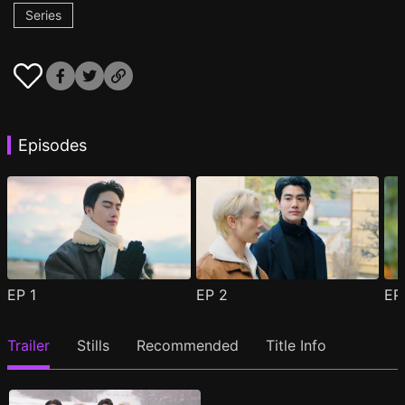
Series
Episodes
EP
1
EP
2
E
Trailer
Stills
Recommended
Title Info