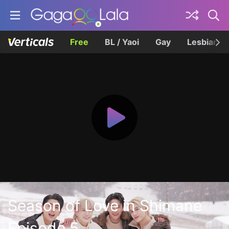
Free
BL / Yaoi
Gay
Lesbian
Season of Love in Shimane
Episode 5