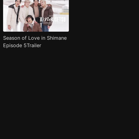
Season of Love in Shimane
Episode 5Trailer