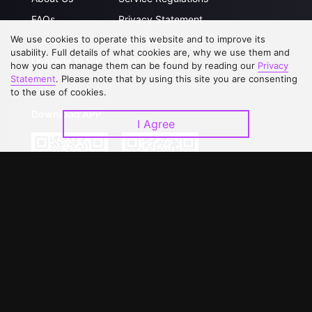
FAQs
Privacy Statement
We use cookies to operate this website and to improve its
Contact Us
Open Submissions
usability. Full details of what cookies are, why we use them and
Upgrade to VIP
Partner with Us
how you can manage them can be found by reading our
Privacy
Statement
. Please note that by using this site you are consenting
to the use of cookies.
Download APP
I Agree