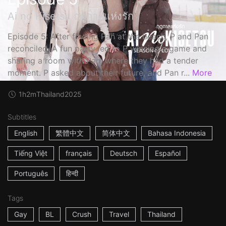
Ai no Kisetsu ฤดูกาลแห่งรัก
Episode 5: After finding Pan at the beach, P and Pan
reconciled. A fun party led to P winning a game and
sharing a room with Pan, where they had a tender
moment. P asked about their future, and Pan r...
More
1h2m
Thailand
2025
Subtitles
English
繁體中文
简体中文
Bahasa Indonesia
Tiếng Việt
français
Deutsch
Español
Português
हिन्दी
Tags
Gay
BL
Crush
Travel
Thailand