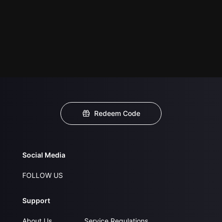
Redeem Code
Social Media
FOLLOW US
Support
About Us
Service Regulations