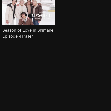
Season of Love in Shimane
Episode 4Trailer