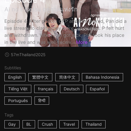
Ai no Kisetsu ฤดูกาลแห่งรัก
Episode 4: After photos of P and Pan leaked, Pan did a
live stream to clarify they were just friends. P felt hurt
and withdrawn. When Pan got sick, Plai took his place
in the live and was well-receiv...
More
57m
Thailand
2025
Subtitles
English
繁體中文
简体中文
Bahasa Indonesia
Tiếng Việt
français
Deutsch
Español
Português
हिन्दी
Tags
Gay
BL
Crush
Travel
Thailand