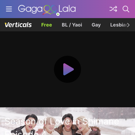
Free
BL / Yaoi
Gay
Lesbian
Season of Love in Shimane
Episode 4