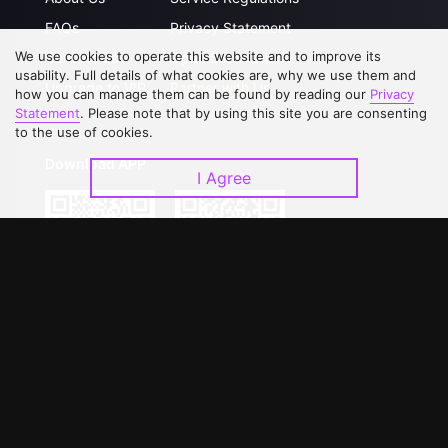
FAQs
Privacy Statement
We use cookies to operate this website and to improve its
Contact Us
Open Submissions
usability. Full details of what cookies are, why we use them and
Upgrade to VIP
Partner with Us
how you can manage them can be found by reading our
Privacy
Statement
. Please note that by using this site you are consenting
to the use of cookies.
Download APP
I Agree