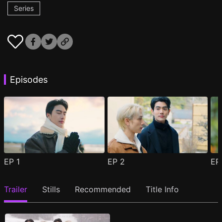
Series
Episodes
EP
1
EP
2
E
Trailer
Stills
Recommended
Title Info