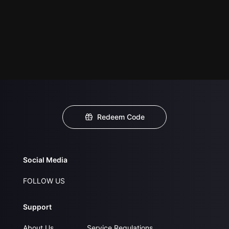
Redeem Code
Social Media
FOLLOW US
Support
About Us
Service Regulations