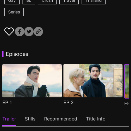
Gay
BL
Crush
Travel
Thailand
Series
Episodes
EP
1
EP
2
E
Trailer
Stills
Recommended
Title Info