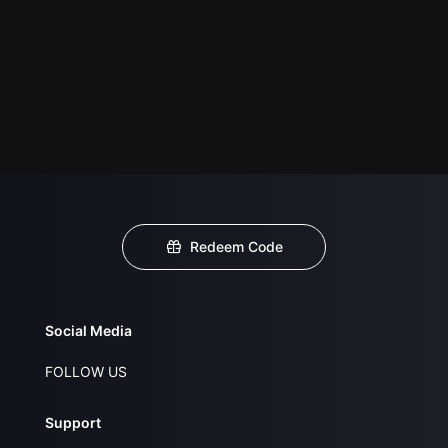
Redeem Code
Social Media
FOLLOW US
Support