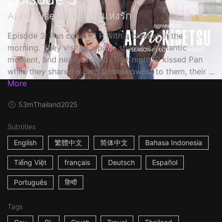
Ai no Kisetsu ฤดูกาลแห่งรัก
Episode 3: Pan covered P with a blanket in the
morning. They visited a park, shared a romantic
moment, and nearly kissed. That night, P kissed Pan
while they shared a bed. Unbeknownst to them, their ...
More
53m
Thailand
2025
Subtitles
English
繁體中文
简体中文
Bahasa Indonesia
Tiếng Việt
français
Deutsch
Español
Português
हिन्दी
Tags