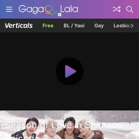
Free
BL / Yaoi
Gay
Lesbian
Season of Love in Shimane
Episode 3