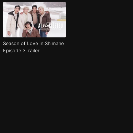
Season of Love in Shimane
Episode 3Trailer