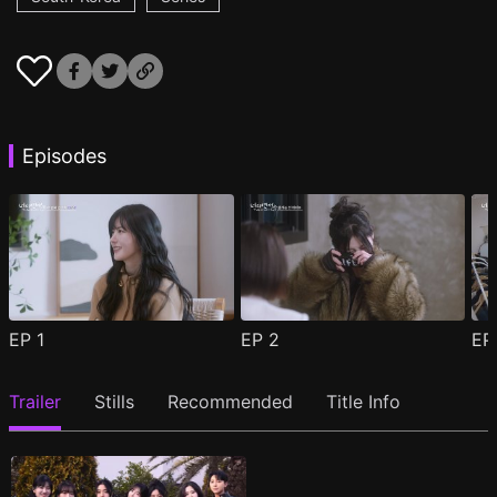
Episodes
EP
1
EP
2
E
Trailer
Stills
Recommended
Title Info