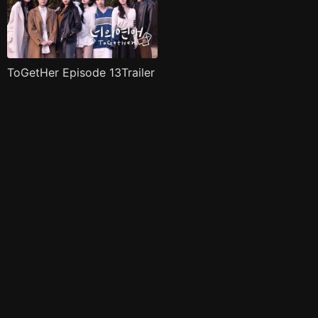
ToGetHer Episode 13Trailer