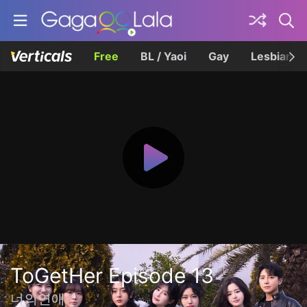
Free
BL / Yaoi
Gay
Lesbian
ToGetHer Episode 13
너의연애