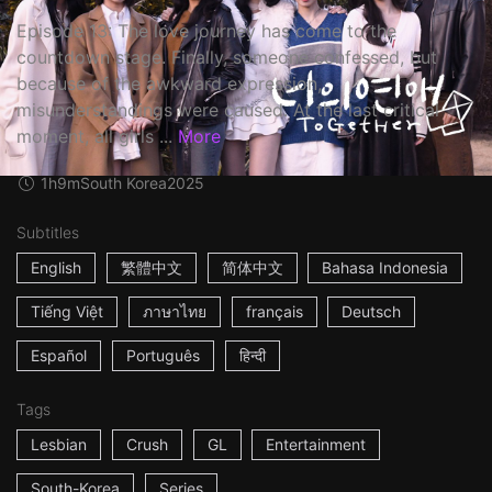
Episode 13: The love journey has come to the
countdown stage. Finally, someone confessed, but
because of the awkward expression,
misunderstandings were caused. At the last critical
moment, all girls ...
More
1h9m
South Korea
2025
Subtitles
English
繁體中文
简体中文
Bahasa Indonesia
Tiếng Việt
ภาษาไทย
français
Deutsch
Español
Português
हिन्दी
Tags
Lesbian
Crush
GL
Entertainment
South-Korea
Series