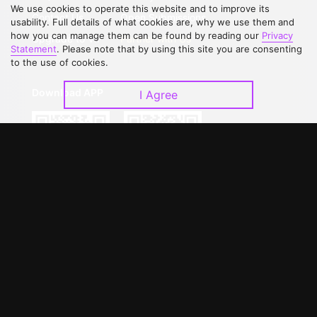
We use cookies to operate this website and to improve its
Contact Us
Open Submissions
usability. Full details of what cookies are, why we use them and
how you can manage them can be found by reading our
Privacy
Upgrade to VIP
Partner with Us
Statement
. Please note that by using this site you are consenting
to the use of cookies.
Download APP
I Agree