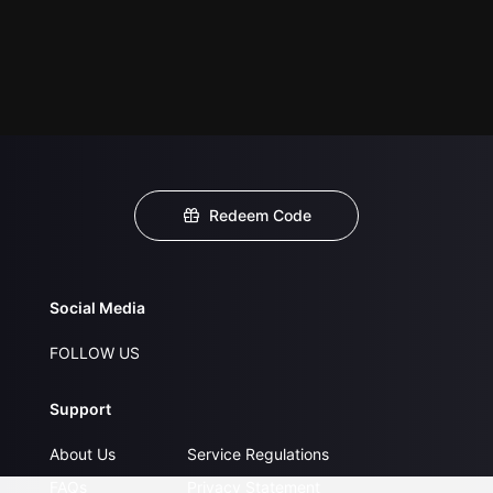
Redeem Code
Social Media
FOLLOW US
Support
About Us
Service Regulations
FAQs
Privacy Statement